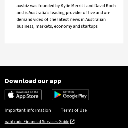
ausbiz was founded by Kylie Merritt and David Koch
and is Australia's leading provider of live and on-
demand video of the latest news in Australian
business, markets, economy and startups.
Download our app
Important information
Terms of Use
nabtrade Financial Services Guide