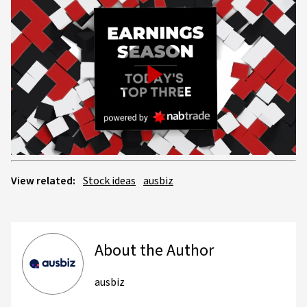
Play
Video
View related:
Stock ideas
ausbiz
About the Author
ausbiz