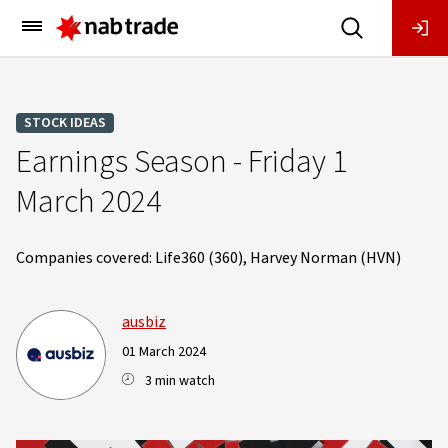
Main
Menu
STOCK IDEAS
Earnings Season - Friday 1
March 2024
Companies covered: Life360 (360), Harvey Norman (HVN)
ausbiz
01 March 2024
3 min watch