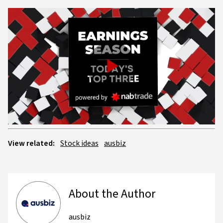
Play
Video
View related:
Stock ideas
ausbiz
About the Author
ausbiz