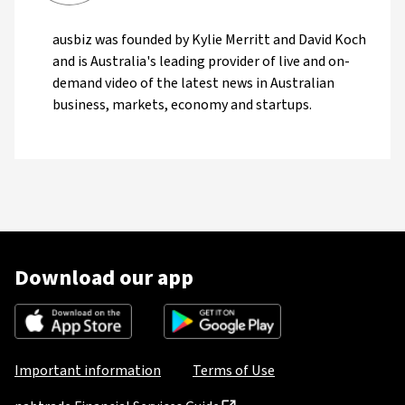
ausbiz was founded by Kylie Merritt and David Koch
and is Australia's leading provider of live and on-
demand video of the latest news in Australian
business, markets, economy and startups.
Download our app
Important information
Terms of Use