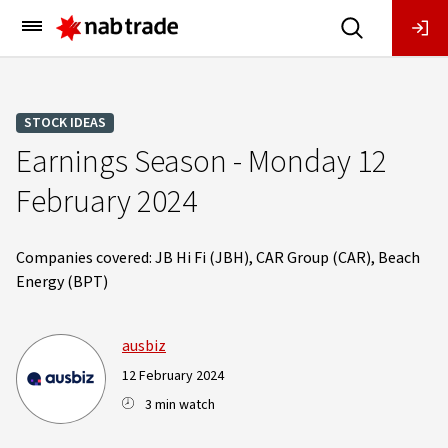
Main
Menu
STOCK IDEAS
Earnings Season - Monday 12
February 2024
Companies covered: JB Hi Fi (JBH), CAR Group (CAR), Beach
Energy (BPT)
ausbiz
12 February 2024
3 min watch