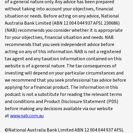
of a general nature only. Any advice has been prepared
without taking into account your objectives, financial
situation or needs. Before acting on any advice, National
Australia Bank Limited (ABN 12 004 044 937 AFSL 230686)
(NAB) recommends you consider whether it is appropriate
for your objectives, financial situation and needs. NAB
recommends that you seek independent advice before
acting on any of this information. NAB is not a registered
tax agent and any taxation information contained on this
website is of a general nature. The tax consequences of
investing will depend on your particular circumstances and
we recommend that you seek professional tax advice before
applying for a financial product. The information in this
podcast is not a substitute for reading the relevant terms
and conditions and Product Disclosure Statement (PDS)
before making any decisions available via our website
at
www.nab.com.au
©National Australia Bank Limited ABN 12 004 044 937 AFSL