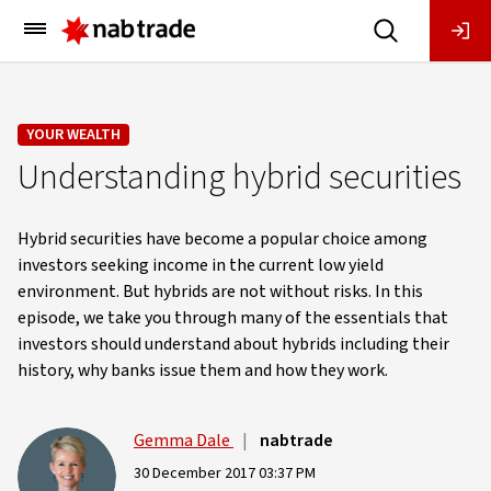
Main
Menu
YOUR WEALTH
Understanding hybrid securities
Hybrid securities have become a popular choice among
investors seeking income in the current low yield
environment. But hybrids are not without risks. In this
episode, we take you through many of the essentials that
investors should understand about hybrids including their
history, why banks issue them and how they work.
Gemma Dale
|
nabtrade
30 December 2017 03:37 PM