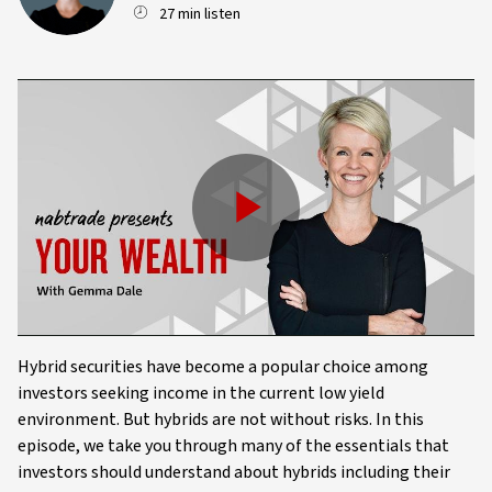
27 min listen
Play
Video
Hybrid securities have become a popular choice among
investors seeking income in the current low yield
environment. But hybrids are not without risks. In this
episode, we take you through many of the essentials that
investors should understand about hybrids including their