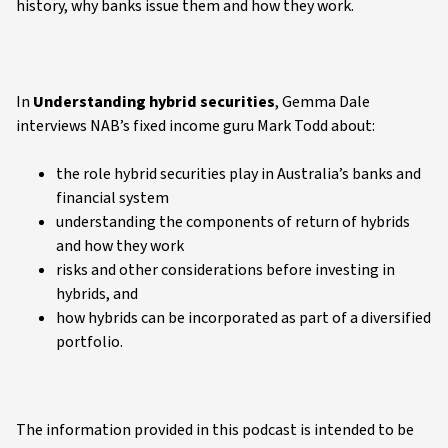
history, why banks issue them and how they work.
In
Understanding hybrid securities
, Gemma Dale
interviews NAB’s fixed income guru Mark Todd about:
the role hybrid securities play in Australia’s banks and
financial system
understanding the components of return of hybrids
and how they work
risks and other considerations before investing in
hybrids, and
how hybrids can be incorporated as part of a diversified
portfolio.
The information provided in this podcast is intended to be