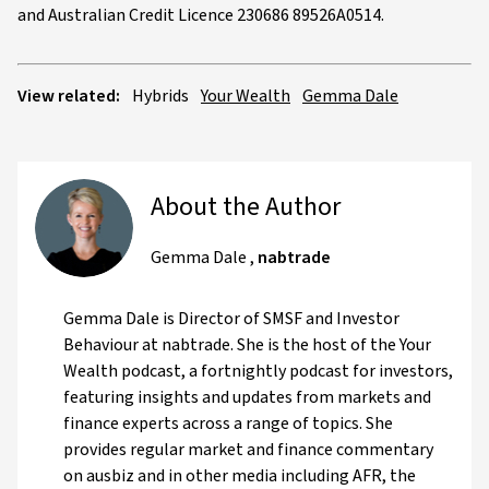
and Australian Credit Licence 230686 89526A0514.
View related:
Hybrids
Your Wealth
Gemma Dale
About the Author
Gemma Dale
,
nabtrade
Gemma Dale is Director of SMSF and Investor
Behaviour at nabtrade. She is the host of the Your
Wealth podcast, a fortnightly podcast for investors,
featuring insights and updates from markets and
finance experts across a range of topics. She
provides regular market and finance commentary
on ausbiz and in other media including AFR, the