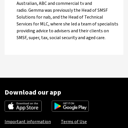
Australian, ABC and commercial tv and
radio. Gemma was previously the Head of SMSF
Solutions for nab, and the Head of Technical
Services for MLC, where she led a team of specialists
providing advice to advisers and their clients on
SMSF, super, tax, social security and aged care.
Download our app
Important information
Terms of Use