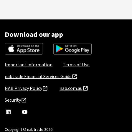
Download our app
Important information
Terms of Use
nabtrade Financial Services Guide
NAB Privacy Policy
nab.com.au
Security
nabtrade
,
nabtrade
Linkedin
opens
YouTube
in
Copyright © nabtrade 2026