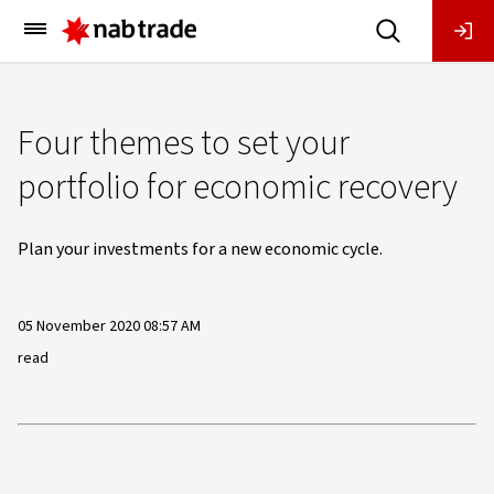
Main
Menu
Four themes to set your
portfolio for economic recovery
Plan your investments for a new economic cycle.
05 November 2020 08:57 AM
read