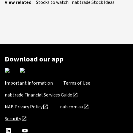
View related:
Stocks to watch
nabtrade Stock Ideas
Download our app
Important information
Terms of Use
nabtrade Financial Services Guide
NAB Privacy Policy
nab.com.au
Security
nabtrade
,
nabtrade