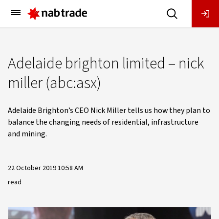
Main
Menu
Adelaide brighton limited – nick
miller (abc:asx)
Adelaide Brighton’s CEO Nick Miller tells us how they plan to
balance the changing needs of residential, infrastructure
and mining.
22 October 2019 10:58 AM
read