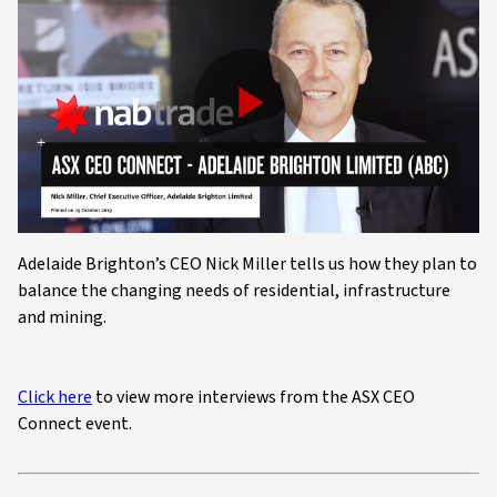
Play
Video
Adelaide Brighton’s CEO Nick Miller tells us how they plan to
balance the changing needs of residential, infrastructure
and mining.
Click here
to view more interviews from the ASX CEO
Connect event.