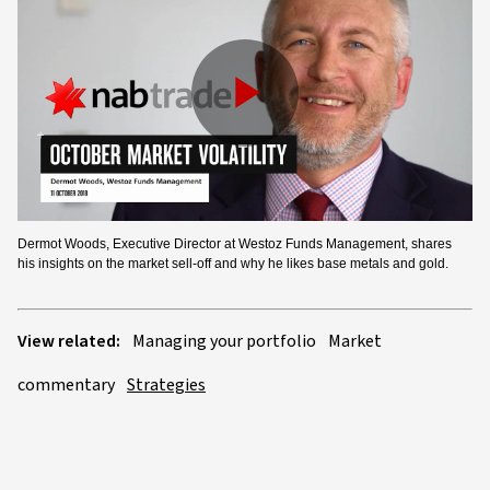
Play
Video
Dermot Woods, Executive Director at Westoz Funds Management, shares
his insights on the market sell-off and why he likes base metals and gold.
View related:
Managing your portfolio
Market
commentary
Strategies