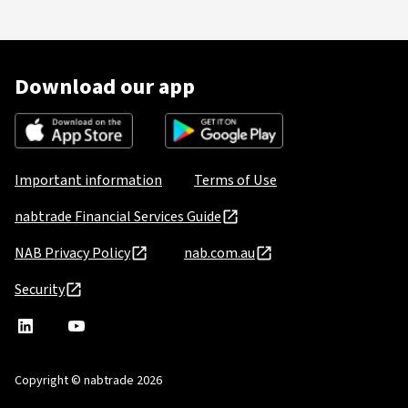
Download our app
Important information
Terms of Use
nabtrade Financial Services Guide
NAB Privacy Policy
nab.com.au
Security
nabtrade
,
nabtrade
Linkedin
opens
YouTube
in
Copyright © nabtrade 2026
a