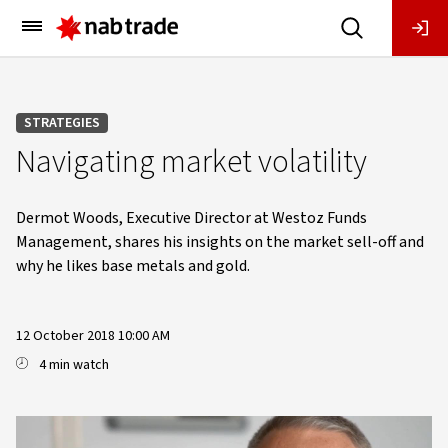
Main
Menu
STRATEGIES
Navigating market volatility
Dermot Woods, Executive Director at Westoz Funds
Management, shares his insights on the market sell-off and
why he likes base metals and gold.
12 October 2018 10:00 AM
4 min watch