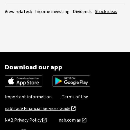
View related:
Income investing
Dividends
Stock ideas
Download our app
Important information
Terms of Use
nabtrade Financial Services Guide
NAB Privacy Policy
nab.com.au