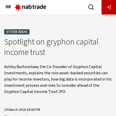
Main
Menu
STOCK IDEAS
Spotlight on gryphon capital
income trust
Ashley Burtenshaw, the Co-Founder of Gryphon Capital
Investments, explains the role asset-backed securities can
play for income investors, how big data is incorporated in his
investment process and risks to consider ahead of the
Gryphon Capital Income Trust IPO.
19 March 2018 04:00 PM