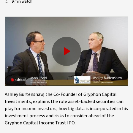
9 min watch
Play
Video
Ashley Burtenshaw, the Co-Founder of Gryphon Capital
Investments, explains the role asset-backed securities can
play for income investors, how big data is incorporated in his
investment process and risks to consider ahead of the
Gryphon Capital Income Trust IPO.