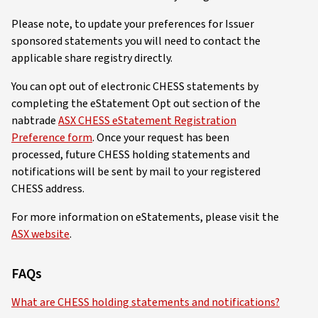
Please note, to update your preferences for Issuer
sponsored statements you will need to contact the
applicable share registry directly.
You can opt out of electronic CHESS statements by
completing the eStatement Opt out section of the
nabtrade
ASX CHESS eStatement Registration
Preference form
. Once your request has been
processed, future CHESS holding statements and
notifications will be sent by mail to your registered
CHESS address.
For more information on eStatements, please visit the
ASX website
.
FAQs
What are CHESS holding statements and notifications?