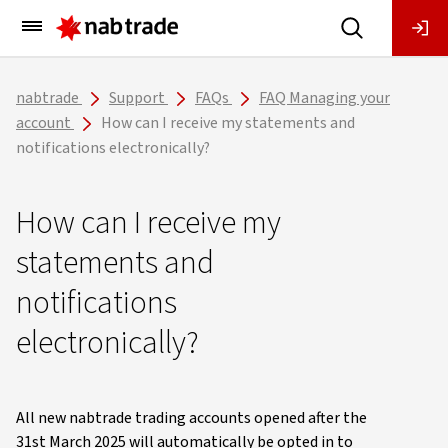
Main
Menu
nabtrade
Support
FAQs
FAQ Managing your
account
How can I receive my statements and
notifications electronically?
How can I receive my
statements and
notifications
electronically?
All new nabtrade trading accounts opened after the
31st March 2025 will automatically be opted in to