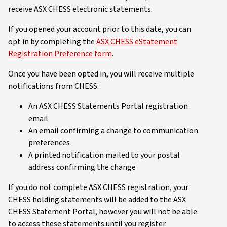
receive ASX CHESS electronic statements.
If you opened your account prior to this date, you can
opt in by completing the
ASX CHESS eStatement
Registration Preference form
.
Once you have been opted in, you will receive multiple
notifications from CHESS:
An ASX CHESS Statements Portal registration
email
An email confirming a change to communication
preferences
A printed notification mailed to your postal
address confirming the change
If you do not complete ASX CHESS registration, your
CHESS holding statements will be added to the ASX
CHESS Statement Portal, however you will not be able
to access these statements until you register.