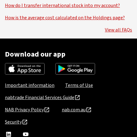
How do I transfer international stock into my account?
How is the average cost calculated on the Holdings page?
View all FAQs
Download our app
Important information
Terms of Use
nabtrade Financial Services Guide
NAB Privacy Policy
nab.com.au
Security
nabtrade
,
nabtrade