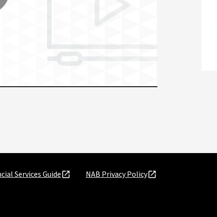
lay
ideo
cial Services Guide
NAB Privacy Policy