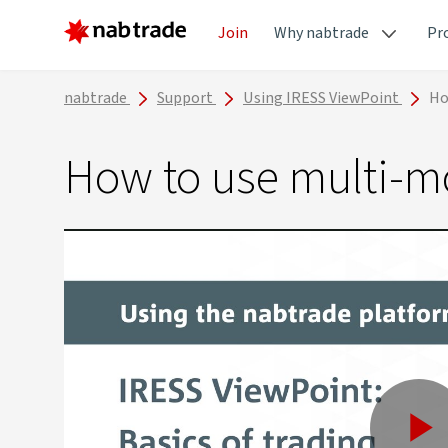
Join
Why nabtrade
Pr
nabtrade
Support
Using IRESS ViewPoint
Ho
How to use multi-m