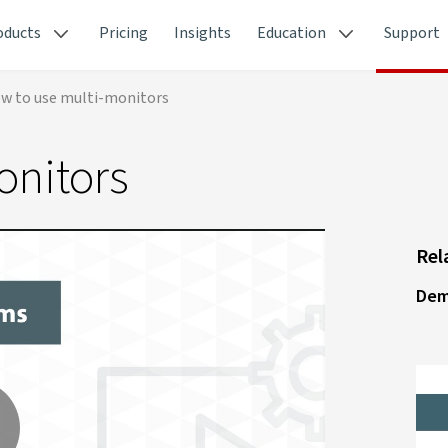
oducts
Pricing
Insights
Education
Support
w to use multi-monitors
onitors
Rel
Dem