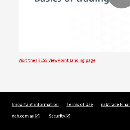
P
V
Visit the IRESS ViewPoint landing page
Important information
Terms of Use
nabtrade Finan
nab.com.au
Security