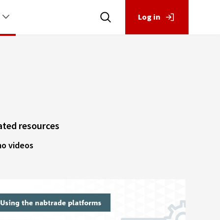
Log in
ated resources
o videos