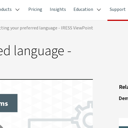
oducts
Pricing
Insights
Education
Support
tting your preferred language - IRESS ViewPoint
red language -
Rel
Dem