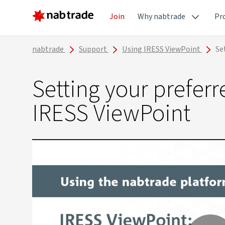
Join
Why nabtrade
Pr
nabtrade
Support
Using IRESS ViewPoint
Se
Setting your prefer
IRESS ViewPoint