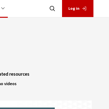
Log in
ated resources
o videos