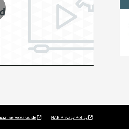
lay
ideo
cial Services Guide
NAB Privacy Policy