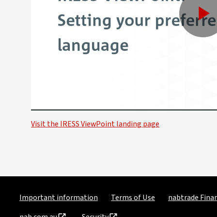
P
V
Visit the IRESS ViewPoint landing page
Important information
Terms of Use
nabtrade Finan