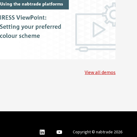
View all demos
nabtrade
,
nabtrade
Copyright © nabtrade 2026