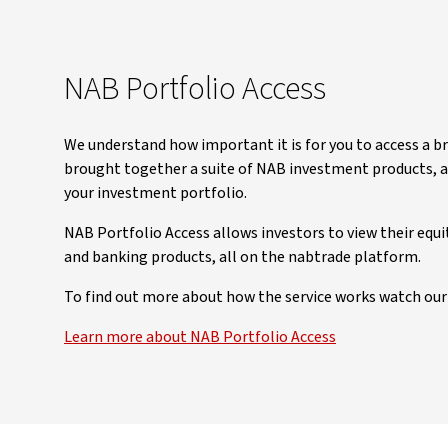
NAB Portfolio Access
We understand how important it is for you to access a b
brought together a suite of NAB investment products, ac
your investment portfolio.
NAB Portfolio Access allows investors to view their equ
and banking products, all on the nabtrade platform.
To find out more about how the service works watch our 
Learn more about NAB Portfolio Access