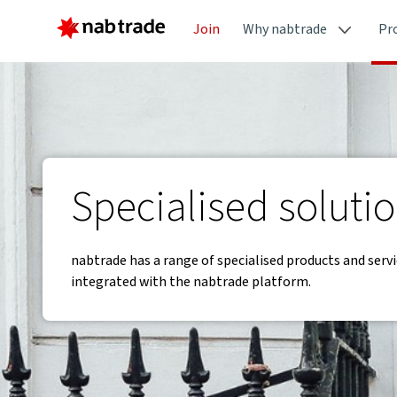
Join
Why nabtrade
Pr
Specialised soluti
nabtrade has a range of specialised products and servi
integrated with the nabtrade platform.