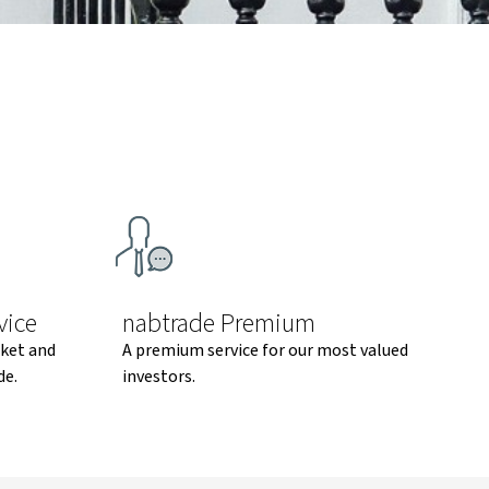
vice
nabtrade Premium
rket and
A premium service for our most valued
de.
investors.