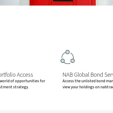
rtfolio Access
NAB Global Bond Ser
world of opportunities for
Access the unlisted bond ma
stment strategy.
view your holdings on nabtra