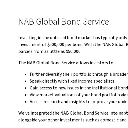
NAB Global Bond Service
Investing in the unlisted bond market has typically onl
investment of $500,000 per bond. With the NAB Global Bo
parcels from as little as $50,000.
The NAB Global Bond Service allows investors to:
Further diversify their portfolio through a broade
Speak directly with fixed income specialists
Gain access to new issues in the institutional bon
View market valuations of your bond portfolio via
Access research and insights to improve your und
We've integrated the NAB Global Bond Service into nabt
alongside your other investments such as domestic and 