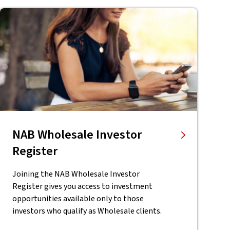
NAB Wholesale Investor
Register
Joining the NAB Wholesale Investor
Register gives you access to investment
opportunities available only to those
investors who qualify as Wholesale clients.