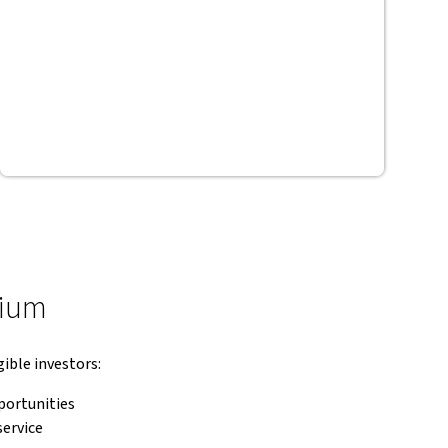
mium
ible investors:
portunities
service