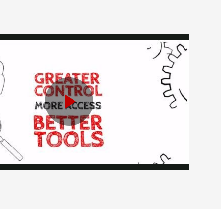
Play
Video