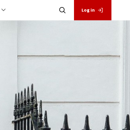
Log in