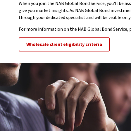
When you join the NAB Global Bond Service, you'll be ass
give you market insights. As NAB Global Bond investmen
through your dedicated specialist and will be visible on
For more information on the NAB Global Bond Service, p
Wholesale client eligibility criteria