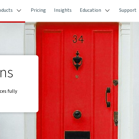
oducts
Pricing
Insights
Education
Support
ons
ces fully