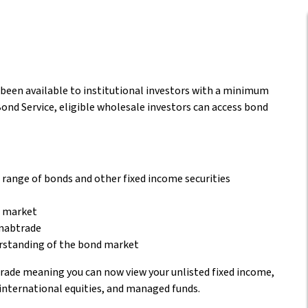
y been available to institutional investors with a minimum
nd Service, eligible wholesale investors can access bond
r range of bonds and other fixed income securities
d market
 nabtrade
erstanding of the bond market
rade meaning you can now view your unlisted fixed income,
international equities, and managed funds.