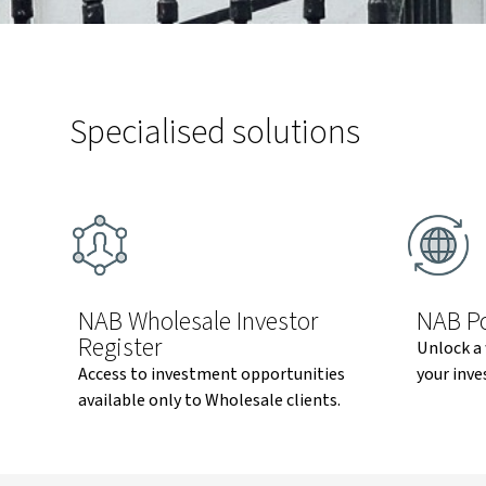
Specialised solutions
NAB Wholesale Investor
NAB Po
Register
Unlock a 
Access to investment opportunities
your inve
available only to Wholesale clients.