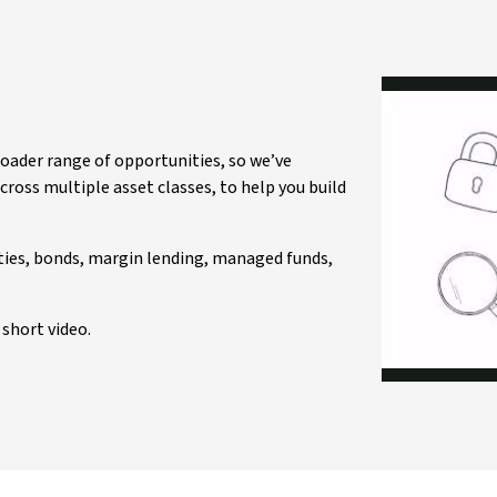
roader range of opportunities, so we’ve
ross multiple asset classes, to help you build
ities, bonds, margin lending, managed funds,
short video.