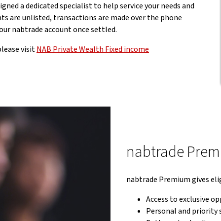
igned a dedicated specialist to help service your needs and
ts are unlisted, transactions are made over the phone
 your nabtrade account once settled.
lease visit
NAB Private Wealth Fixed income
nabtrade Pre
nabtrade Premium gives elig
Access to exclusive op
Personal and priority 