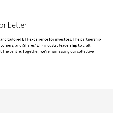
or better
 and tailored ETF experience for investors. The partnership
tomers, and iShares’ ETF industry leadership to craft
t the centre. Together, we’re harnessing our collective