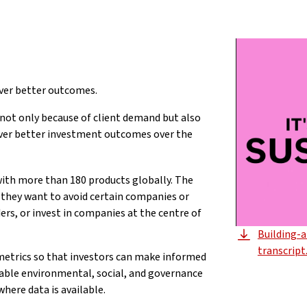
iver better outcomes.
 not only because of client demand but also
eliver better investment outcomes over the
ith more than 180 products globally. The
they want to avoid certain companies or
ers, or invest in companies at the centre of
Building-
transcript
 metrics so that investors can make informed
ilable environmental, social, and governance
where data is available.