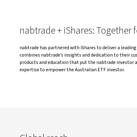
nabtrade + iShares: Together f
nabtrade has partnered with iShares to deliver a leading
combines nabtrade’s insights and dedication to their cus
products and education that put the nabtrade investor a
expertise to empower the Australian ETF investor.