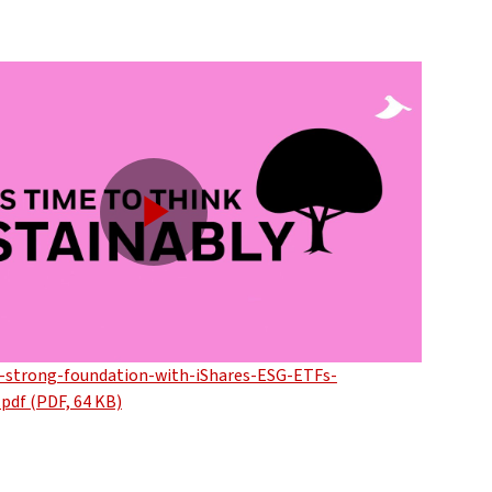
Play
Video
a-strong-foundation-with-iShares-ESG-ETFs-
.pdf (PDF, 64 KB)