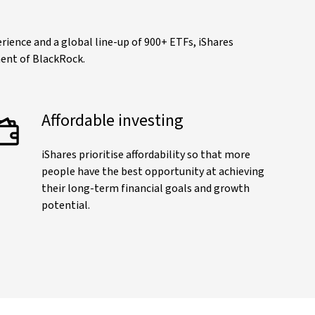
ience and a global line-up of 900+ ETFs, iShares
ment of BlackRock.
Affordable investing
iShares prioritise affordability so that more
people have the best opportunity at achieving
their long-term financial goals and growth
potential.