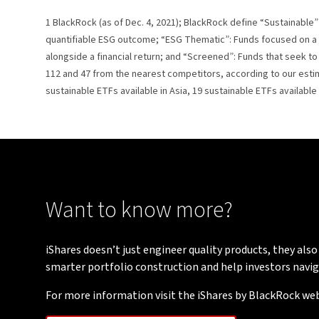
1 BlackRock (as of Dec. 4, 2021); BlackRock define “Sustainable” 
quantifiable ESG outcome; “ESG Thematic”: Funds focused on a 
alongside a financial return; and “Screened”: Funds that seek t
112 and 47 from the nearest competitors, according to our estima
sustainable ETFs available in Asia, 19 sustainable ETFs available
Want to know more?
iShares doesn’t just engineer quality products, they also
smarter portfolio construction and help investors navig
For more information visit the iShares by BlackRock web