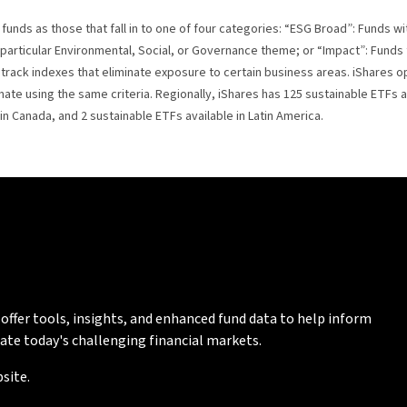
funds as those that fall in to one of four categories: “ESG Broad”: Funds wi
particular Environmental, Social, or Governance theme; or “Impact”: Fund
o track indexes that eliminate exposure to certain business areas. iShares 
te using the same criteria. Regionally, iShares has 125 sustainable ETFs ava
 in Canada, and 2 sustainable ETFs available in Latin America.
 offer tools, insights, and enhanced fund data to help inform
ate today's challenging financial markets.
site.