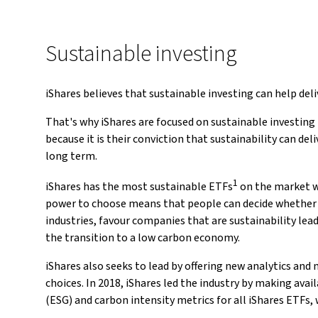
Sustainable investing
iShares believes that sustainable investing can help del
That's why iShares are focused on sustainable investing
because it is their conviction that sustainability can d
long term.
1
iShares has the most sustainable ETFs
on the market w
power to choose means that people can decide whether 
industries, favour companies that are sustainability lead
the transition to a low carbon economy.
iShares also seeks to lead by offering new analytics and
choices. In 2018, iShares led the industry by making ava
(ESG) and carbon intensity metrics for all iShares ETFs, 