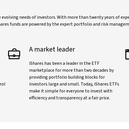
evolving needs of investors. With more than twenty years of exper
iShares funds are powered by the expert portfolio and risk manage
A market leader
iShares has been a leader in the ETF
marketplace for more than two decades by
providing portfolio building blocks for
rol
investors large and small. Today, iShares ETFs
make it simple for everyone to invest with
efficiency and transparency at a fair price.