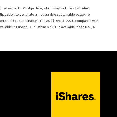
th an explicit ESG objective, which may include a targeted
s that seek to generate a measurable sustainable outcome
operated 181 sustainable ETFs as of Dec. 3, 2021, compared with
ilable in Europe, 31 sustainable ETFs available in the U.S., 4