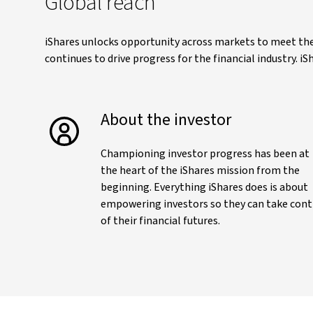
Global reach
iShares unlocks opportunity across markets to meet the 
continues to drive progress for the financial industry. 
About the investor
Championing investor progress has been at
the heart of the iShares mission from the
beginning. Everything iShares does is about
empowering investors so they can take cont
of their financial futures.