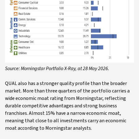
Source: Morningstar Portfolio X-Ray, at 28 May 2026.
QUAL also has a stronger quality profile than the broader
market. More than three quarters of the portfolio carries a
wide economic moat rating from Morningstar, reflecting
durable competitive advantages and strong business
franchises. Almost 15% have a narrow economic moat,
meaning that close to all investments carry an economic
moat according to Morningstar analysts.