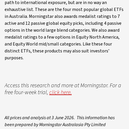
path to international exposure, but are in no way an
exhaustive list. These are the four most popular global ETFs
in Australia. Morningstar also awards medalist ratings to 7
active and 12 passive global equity picks, including 4 passive
options in the world large blend categories. We also award
medalist ratings to a few options in Equity North America,
and Equity World mid/small categories. Like these four
distinct ETFs, these products may also suit investors’
purposes.
Access this research and more at Morningstar. For a
free four-week trial,
click here.
All prices and analysis at 3 June 2026. This information has
been prepared by Morningstar Australasia Pty Limited