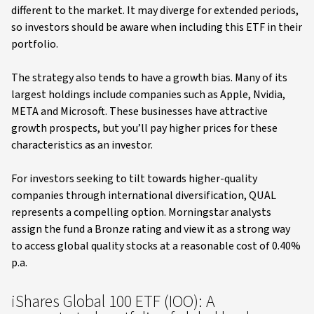
different to the market. It may diverge for extended periods,
so investors should be aware when including this ETF in their
portfolio.
The strategy also tends to have a growth bias. Many of its
largest holdings include companies such as Apple, Nvidia,
META and Microsoft. These businesses have attractive
growth prospects, but you’ll pay higher prices for these
characteristics as an investor.
For investors seeking to tilt towards higher-quality
companies through international diversification, QUAL
represents a compelling option. Morningstar analysts
assign the fund a Bronze rating and view it as a strong way
to access global quality stocks at a reasonable cost of 0.40%
p.a.
iShares Global 100 ETF (IOO): A