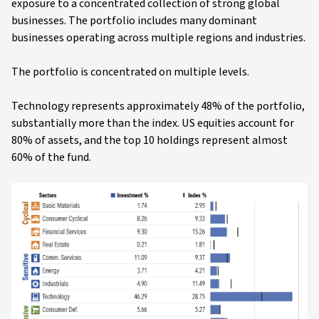
exposure to a concentrated collection of strong global
businesses. The portfolio includes many dominant
businesses operating across multiple regions and industries.
The portfolio is concentrated on multiple levels.
Technology represents approximately 48% of the portfolio,
substantially more than the index. US equities account for
80% of assets, and the top 10 holdings represent almost
60% of the fund.