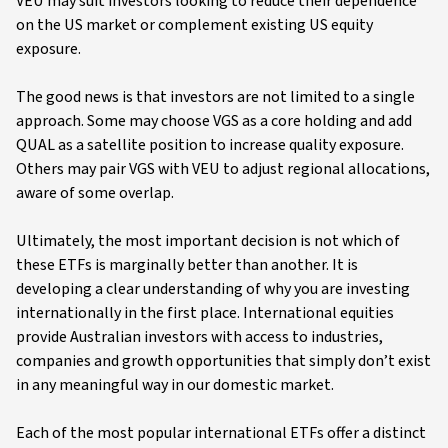
VEU may suit investors looking to reduce their dependence
on the US market or complement existing US equity
exposure.
The good news is that investors are not limited to a single
approach. Some may choose VGS as a core holding and add
QUAL as a satellite position to increase quality exposure.
Others may pair VGS with VEU to adjust regional allocations,
aware of some overlap.
Ultimately, the most important decision is not which of
these ETFs is marginally better than another. It is
developing a clear understanding of why you are investing
internationally in the first place. International equities
provide Australian investors with access to industries,
companies and growth opportunities that simply don’t exist
in any meaningful way in our domestic market.
Each of the most popular international ETFs offer a distinct