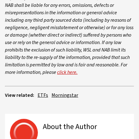
NAB shall be liable for any errors, omissions, defects or
misrepresentations in the information or general advice
including any third party sourced data (including by reasons of
negligence, negligent misstatement or otherwise) or for any loss
or damage (whether direct or indirect) suffered by persons who
use or rely on the general advice or information. If any law
prohibits the exclusion of such liability, WSL and NAB limit its
liability to the re-supply of the information, provided that such
limitation is permitted by law and is fair and reasonable. For
more information, please
click here.
View related:
ETFs
Morningstar
About the Author