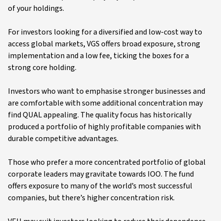
of your holdings.
For investors looking for a diversified and low-cost way to
access global markets, VGS offers broad exposure, strong
implementation and a low fee, ticking the boxes for a
strong core holding.
Investors who want to emphasise stronger businesses and
are comfortable with some additional concentration may
find QUAL appealing. The quality focus has historically
produced a portfolio of highly profitable companies with
durable competitive advantages.
Those who prefer a more concentrated portfolio of global
corporate leaders may gravitate towards IOO. The fund
offers exposure to many of the world’s most successful
companies, but there’s higher concentration risk.