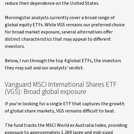
reduce their dependence on the United States.
Morningstar analysts currently cover a broad range of
global equity ETFs. While VGS remains our preferred choice
for broad market exposure, several alternatives offer
distinct characteristics that may appeal to different
investors.
Below, I run through the top 4 global ETFs, the investors
they may suit and our analysts’ verdict.
Vanguard MSCI International Shares ETF
(VGS): Broad global exposure
If you’re looking for a single ETF that captures the growth
of global share markets, VGS remains difficult to beat.
The fund tracks the MSCI World ex Australia Index, providing
exposure to approximately 1,269 large and mid-sized