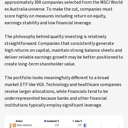
approximately 300 companies selected from the MSCI World
ex Australia universe. To make the cut, companies must
score highly on measures including return on equity,
earnings stability and low financial leverage.
The philosophy behind quality investing is relatively
straightforward. Companies that consistently generate
high returns on capital, maintain strong balance sheets and
deliver reliable earnings growth may be better positioned to
create long-term shareholder value.
The portfolio looks meaningfully different to a broad
market ETF like VGS. Technology and healthcare companies
receive larger allocations, while financials tend to be
underrepresented because banks and other financial
institutions typically employ significant leverage.