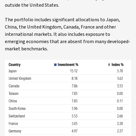
outside the United States.
The portfolio includes significant allocations to Japan,
China, the United Kingdom, Canada, France and other
international markets. It also includes exposure to
emerging economies that are absent from many developed-
market benchmarks.