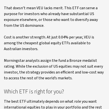
That doesn’t mean VEU lacks merit. This ETF can serve a
purpose for investors who already have substantial US
exposure elsewhere, or those who want to diversify away
from the US dominance.
Cost is another strength. At just 0.04% per year, VEU is
among the cheapest global equity ETFs available to
Australian investors.
Morningstar analysts assign the fund a Bronze medalist
rating. While the exclusion of US equities may not suit every
investor, the strategy provides an efficient and low-cost way
to access the rest of the world’s markets.
Which ETF is right for you?
The best ETF ultimately depends on what role you want
international equities to play in your portfolio and the rest