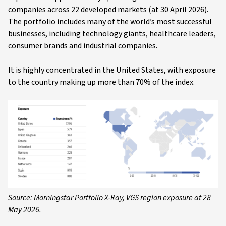
companies across 22 developed markets (at 30 April 2026).
The portfolio includes many of the world’s most successful
businesses, including technology giants, healthcare leaders,
consumer brands and industrial companies.
It is highly concentrated in the United States, with exposure
to the country making up more than 70% of the index.
Source: Morningstar Portfolio X-Ray, VGS region exposure at 28
May 2026.