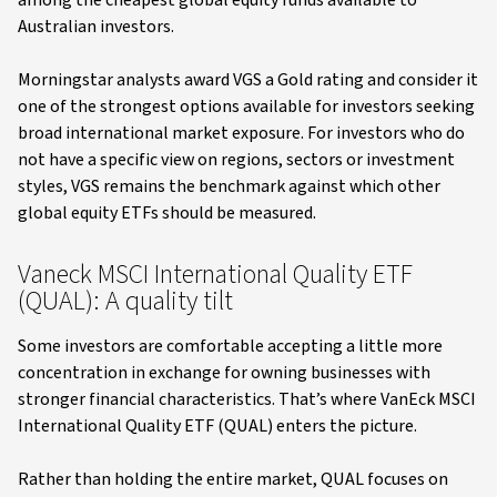
among the cheapest global equity funds available to
Australian investors.
Morningstar analysts award VGS a Gold rating and consider it
one of the strongest options available for investors seeking
broad international market exposure. For investors who do
not have a specific view on regions, sectors or investment
styles, VGS remains the benchmark against which other
global equity ETFs should be measured.
Vaneck MSCI International Quality ETF
(QUAL): A quality tilt
Some investors are comfortable accepting a little more
concentration in exchange for owning businesses with
stronger financial characteristics. That’s where VanEck MSCI
International Quality ETF (QUAL) enters the picture.
Rather than holding the entire market, QUAL focuses on