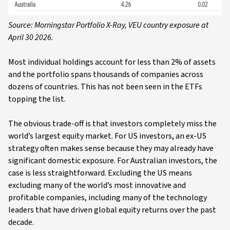
Source: Morningstar Portfolio X-Ray, VEU country exposure at
April 30 2026.
Most individual holdings account for less than 2% of assets
and the portfolio spans thousands of companies across
dozens of countries. This has not been seen in the ETFs
topping the list.
The obvious trade-off is that investors completely miss the
world’s largest equity market. For US investors, an ex-US
strategy often makes sense because they may already have
significant domestic exposure. For Australian investors, the
case is less straightforward. Excluding the US means
excluding many of the world’s most innovative and
profitable companies, including many of the technology
leaders that have driven global equity returns over the past
decade.