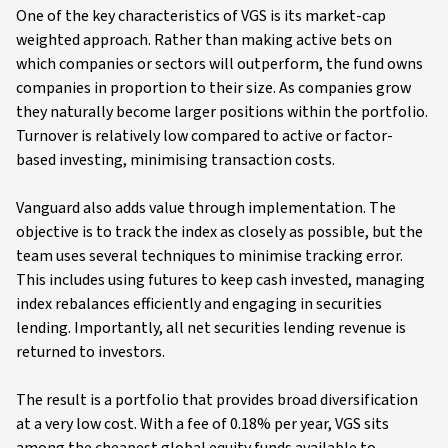
One of the key characteristics of VGS is its market-cap
weighted approach. Rather than making active bets on
which companies or sectors will outperform, the fund owns
companies in proportion to their size. As companies grow
they naturally become larger positions within the portfolio.
Turnover is relatively low compared to active or factor-
based investing, minimising transaction costs.
Vanguard also adds value through implementation. The
objective is to track the index as closely as possible, but the
team uses several techniques to minimise tracking error.
This includes using futures to keep cash invested, managing
index rebalances efficiently and engaging in securities
lending. Importantly, all net securities lending revenue is
returned to investors.
The result is a portfolio that provides broad diversification
at a very low cost. With a fee of 0.18% per year, VGS sits