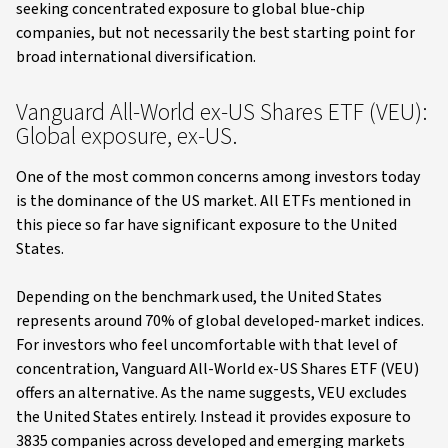
seeking concentrated exposure to global blue-chip
companies, but not necessarily the best starting point for
broad international diversification.
Vanguard All-World ex-US Shares ETF (VEU):
Global exposure, ex-US.
One of the most common concerns among investors today
is the dominance of the US market. All ETFs mentioned in
this piece so far have significant exposure to the United
States.
Depending on the benchmark used, the United States
represents around 70% of global developed-market indices.
For investors who feel uncomfortable with that level of
concentration, Vanguard All-World ex-US Shares ETF (VEU)
offers an alternative. As the name suggests, VEU excludes
the United States entirely. Instead it provides exposure to
3835 companies across developed and emerging markets