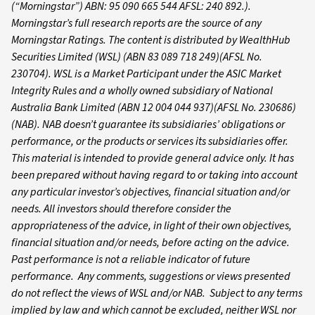
(“Morningstar”) ABN: 95 090 665 544 AFSL: 240 892.).
Morningstar’s full research reports are the source of any
Morningstar Ratings. The content is distributed by WealthHub
Securities Limited (WSL) (ABN 83 089 718 249)(AFSL No.
230704). WSL is a Market Participant under the ASIC Market
Integrity Rules and a wholly owned subsidiary of National
Australia Bank Limited (ABN 12 004 044 937)(AFSL No. 230686)
(NAB). NAB doesn’t guarantee its subsidiaries’ obligations or
performance, or the products or services its subsidiaries offer.
This material is intended to provide general advice only. It has
been prepared without having regard to or taking into account
any particular investor’s objectives, financial situation and/or
needs. All investors should therefore consider the
appropriateness of the advice, in light of their own objectives,
financial situation and/or needs, before acting on the advice.
Past performance is not a reliable indicator of future
performance. Any comments, suggestions or views presented
do not reflect the views of WSL and/or NAB. Subject to any terms
implied by law and which cannot be excluded, neither WSL nor