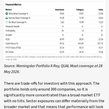
Source: Morningstar Portfolio X-Ray, QUAL Moat coverage at 28
May 2026.
There are trade-offs for investors with this approach. The
portfolio holds only around 300 companies, so it is
significantly more concentrated than a broad market ETF
with no tilts. Sector exposures can differ materially from the
broader market and that means that performance will look