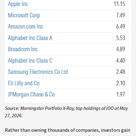
Source: Morningstar Portfolio X-Ray, top holdings of IOO at May
27, 2026.
Rather than owning thousands of companies, investors gain