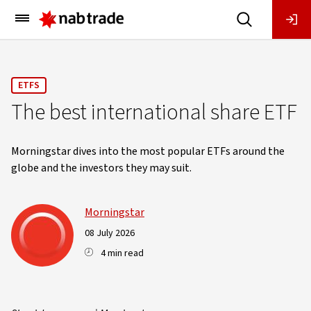
Main
Menu
ETFS
The best international share ETF
Morningstar dives into the most popular ETFs around the
globe and the investors they may suit.
Morningstar
08 July 2026
4 min read