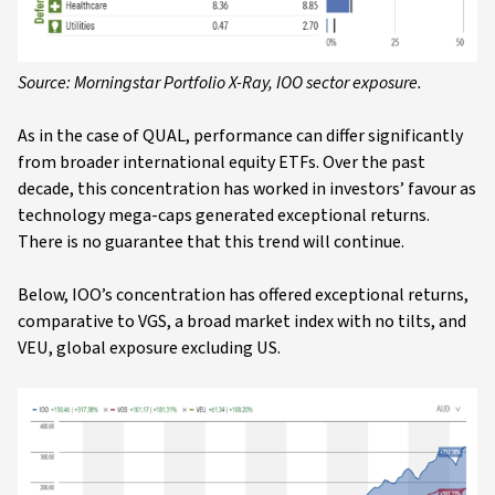
Source: Morningstar Portfolio X-Ray, IOO sector exposure.
As in the case of QUAL, performance can differ significantly
from broader international equity ETFs. Over the past
decade, this concentration has worked in investors’ favour as
technology mega-caps generated exceptional returns.
There is no guarantee that this trend will continue.
Below, IOO’s concentration has offered exceptional returns,
comparative to VGS, a broad market index with no tilts, and
VEU, global exposure excluding US.