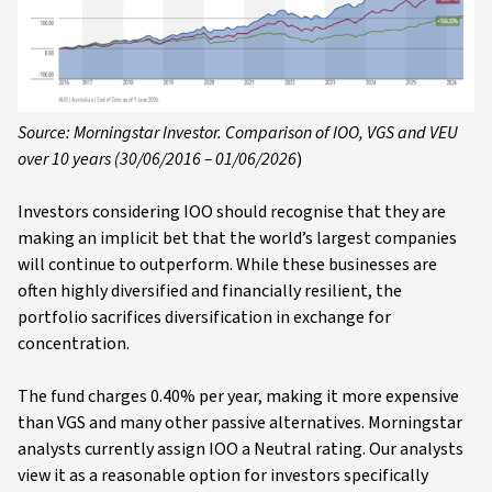
Source: Morningstar Investor. Comparison of IOO, VGS and VEU
over 10 years (30/06/2016 – 01/06/2026
)
Investors considering IOO should recognise that they are
making an implicit bet that the world’s largest companies
will continue to outperform. While these businesses are
often highly diversified and financially resilient, the
portfolio sacrifices diversification in exchange for
concentration.
The fund charges 0.40% per year, making it more expensive
than VGS and many other passive alternatives. Morningstar
analysts currently assign IOO a Neutral rating. Our analysts
view it as a reasonable option for investors specifically