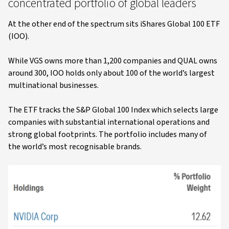
concentrated portfolio of global leaders
At the other end of the spectrum sits iShares Global 100 ETF
(IOO).
While VGS owns more than 1,200 companies and QUAL owns
around 300, IOO holds only about 100 of the world’s largest
multinational businesses.
The ETF tracks the S&P Global 100 Index which selects large
companies with substantial international operations and
strong global footprints. The portfolio includes many of
the world’s most recognisable brands.