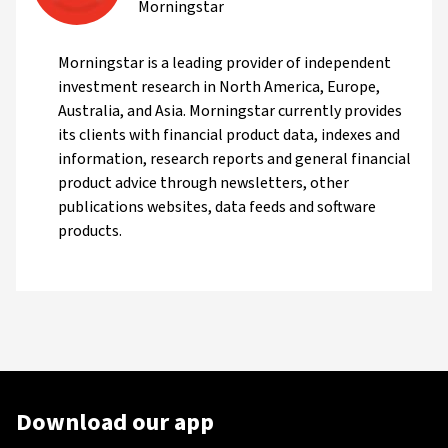
Morningstar
Morningstar is a leading provider of independent
investment research in North America, Europe,
Australia, and Asia. Morningstar currently provides
its clients with financial product data, indexes and
information, research reports and general financial
product advice through newsletters, other
publications websites, data feeds and software
products.
Download our app