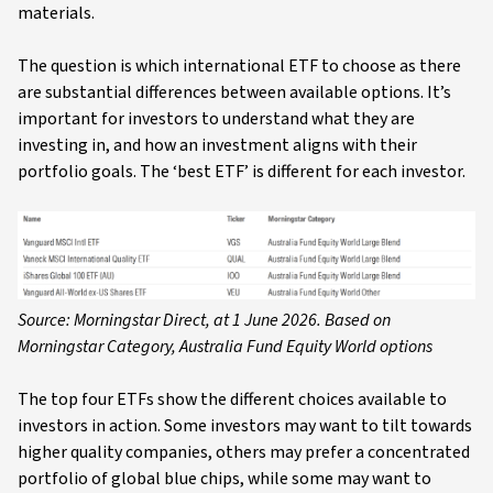
materials.
The question is which international ETF to choose as there
are substantial differences between available options. It’s
important for investors to understand what they are
investing in, and how an investment aligns with their
portfolio goals. The ‘best ETF’ is different for each investor.
Source: Morningstar Direct, at 1 June 2026. Based on
Morningstar Category, Australia Fund Equity World options
The top four ETFs show the different choices available to
investors in action. Some investors may want to tilt towards
higher quality companies, others may prefer a concentrated
portfolio of global blue chips, while some may want to