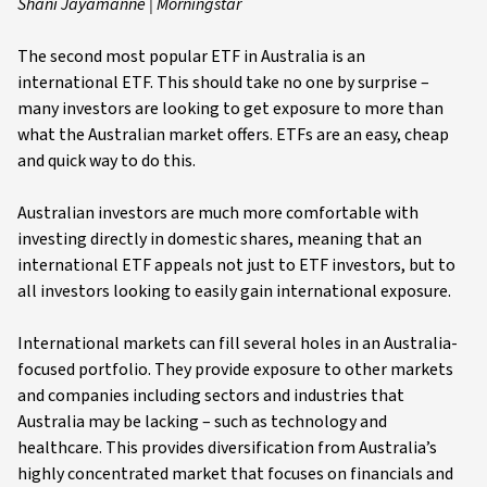
Shani Jayamanne | Morningstar
The second most popular ETF in Australia is an
international ETF. This should take no one by surprise –
many investors are looking to get exposure to more than
what the Australian market offers. ETFs are an easy, cheap
and quick way to do this.
Australian investors are much more comfortable with
investing directly in domestic shares, meaning that an
international ETF appeals not just to ETF investors, but to
all investors looking to easily gain international exposure.
International markets can fill several holes in an Australia-
focused portfolio. They provide exposure to other markets
and companies including sectors and industries that
Australia may be lacking – such as technology and
healthcare. This provides diversification from Australia’s
highly concentrated market that focuses on financials and