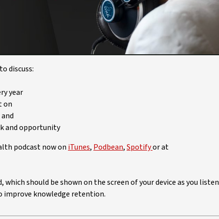
Video
o discuss:
ry year
t on
, and
sk and opportunity
ealth podcast now on
iTunes
,
Podbean
,
Spotify
or at
ed, which should be shown on the screen of your device as you listen
 to improve knowledge retention.