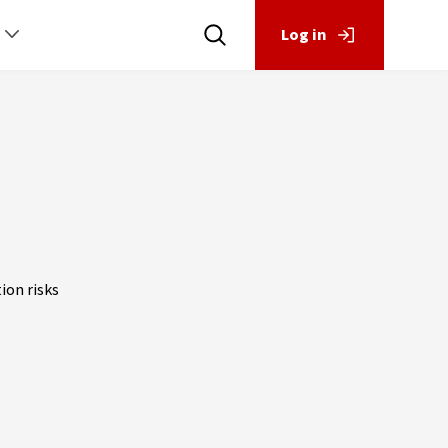
Log in
ion risks