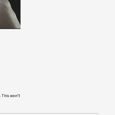
. This won’t