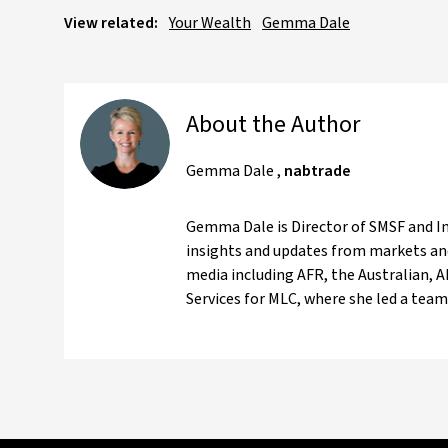
View related:
Your Wealth
Gemma Dale
About the Author
Gemma Dale
,
nabtrade
Gemma Dale is Director of SMSF and Inv
insights and updates from markets and
media including AFR, the Australian, 
Services for MLC, where she led a team 