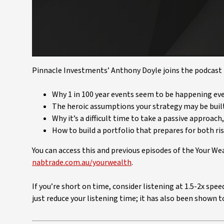
Pinnacle Investments’ Anthony Doyle joins the podcast t
Why 1 in 100 year events seem to be happening eve
The heroic assumptions your strategy may be buil
Why it’s a difficult time to take a passive approach
How to build a portfolio that prepares for both ri
You can access this and previous episodes of the Your W
nabtrade.com.au/yourwealth
.
If you’re short on time, consider listening at 1.5-2x spe
just reduce your listening time; it has also been shown