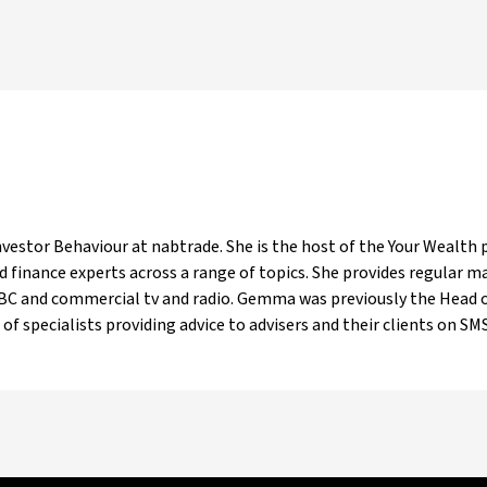
estor Behaviour at nabtrade. She is the host of the Your Wealth p
 finance experts across a range of topics. She provides regular 
ABC and commercial tv and radio. Gemma was previously the Head o
of specialists providing advice to advisers and their clients on SMSF