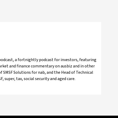
odcast, a fortnightly podcast for investors, featuring
market and finance commentary on ausbiz and in other
f SMSF Solutions for nab, and the Head of Technical
, super, tax, social security and aged care.