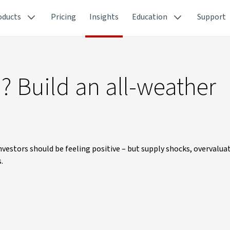
oducts
Pricing
Insights
Education
Support
h? Build an all-weather
estors should be feeling positive – but supply shocks, overvaluat
.