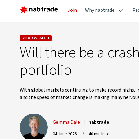
Join
Why nabtrade
Pr
YOUR WEALTH
Will there be a cras
portfolio
With global markets continuing to make record highs, inv
and the speed of market change is making many nervous
Gemma Dale
|
nabtrade
04 June 2026
40 min listen