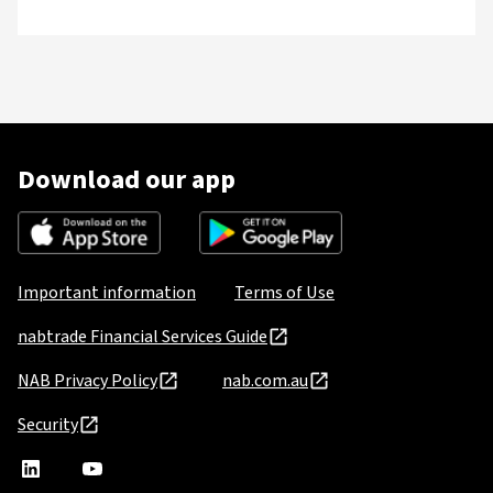
Download our app
Important information
Terms of Use
nabtrade Financial Services Guide
NAB Privacy Policy
nab.com.au
Security
nabtrade
,
nabtrade