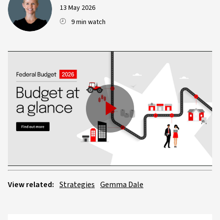
13 May 2026
9 min watch
Play
Video
View related:
Strategies
Gemma Dale