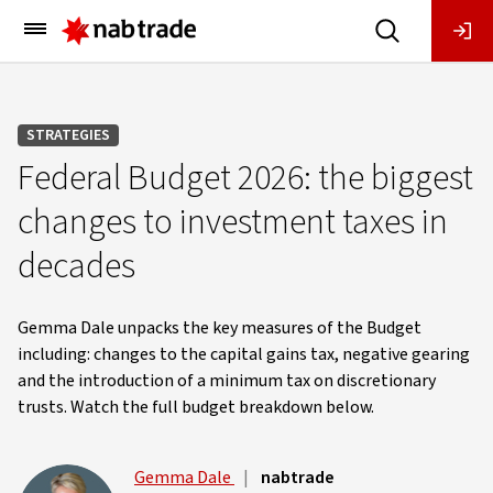
Main
Menu
STRATEGIES
Federal Budget 2026: the biggest
changes to investment taxes in
decades
Gemma Dale unpacks the key measures of the Budget
including: changes to the capital gains tax, negative gearing
and the introduction of a minimum tax on discretionary
trusts. Watch the full budget breakdown below.
Gemma Dale
|
nabtrade