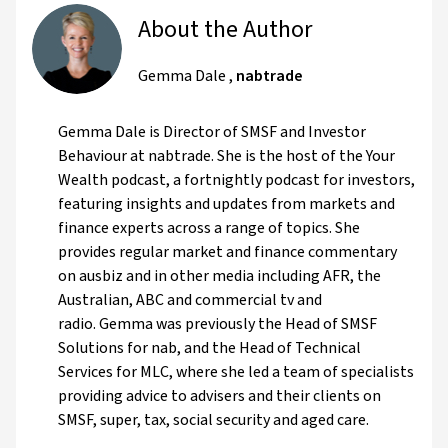
About the Author
Gemma Dale
,
nabtrade
Gemma Dale is Director of SMSF and Investor
Behaviour at nabtrade. She is the host of the Your
Wealth podcast, a fortnightly podcast for investors,
featuring insights and updates from markets and
finance experts across a range of topics. She
provides regular market and finance commentary
on ausbiz and in other media including AFR, the
Australian, ABC and commercial tv and
radio. Gemma was previously the Head of SMSF
Solutions for nab, and the Head of Technical
Services for MLC, where she led a team of specialists
providing advice to advisers and their clients on
SMSF, super, tax, social security and aged care.