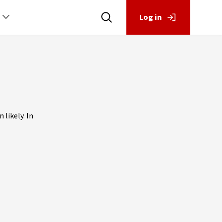
Log in
 likely. In