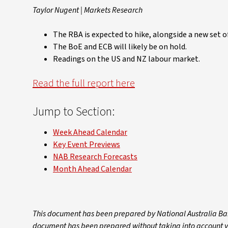
Taylor Nugent | Markets Research
The RBA is expected to hike, alongside a new set o
The BoE and ECB will likely be on hold.
Readings on the US and NZ labour market.
Read the full report here
Jump to Section:
Week Ahead Calendar
Key Event Previews
NAB Research Forecasts
Month Ahead Calendar
This document has been prepared by National Australia Ban
document has been prepared without taking into account your