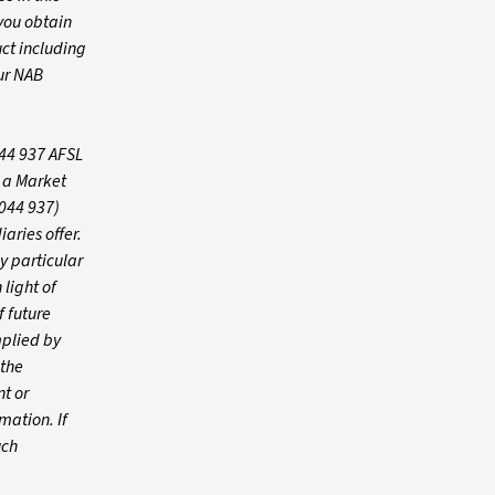
you obtain
ct including
ur NAB
044 937 AFSL
s a Market
 044 937)
iaries offer.
y particular
 light of
f future
mplied by
 the
t or
mation. If
uch