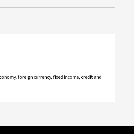
onomy, foreign currency, fixed income, credit and