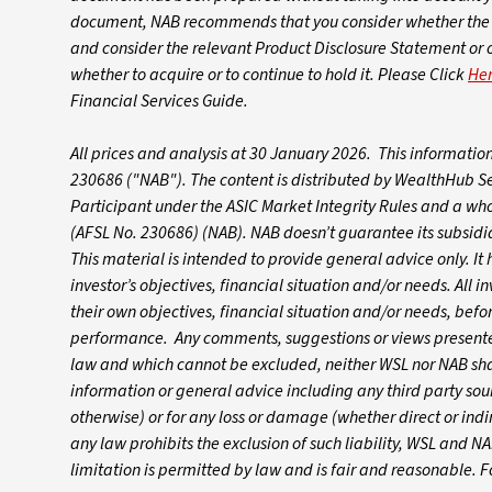
document, NAB recommends that you consider whether the a
and consider the relevant Product Disclosure Statement or
whether to acquire or to continue to hold it. Please Click
He
Financial Services Guide.
All prices and analysis at 30 January 2026. This informati
230686 ("NAB").
The content is distributed by WealthHub S
Participant under the ASIC Market Integrity Rules and a wh
(AFSL No. 230686) (NAB). NAB doesn’t guarantee its subsidiar
This material is intended to provide general advice only. I
investor’s objectives, financial situation and/or needs. All i
their own objectives, financial situation and/or needs, befo
performance. Any comments, suggestions or views presented
law and which cannot be excluded, neither WSL nor NAB shall
information or general advice including any third party so
otherwise) or for any loss or damage (whether direct or indir
any law prohibits the exclusion of such liability, WSL and NAB
limitation is permitted by law and is fair and reasonable. 