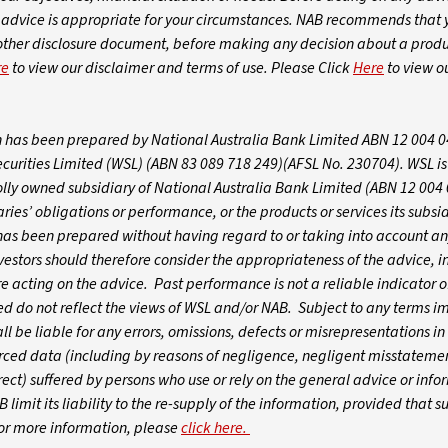
dvice is appropriate for your circumstances. NAB recommends that 
 other disclosure document, before making any decision about a produ
re
to view our disclaimer and terms of use. Please Click
Here
to view o
on has been prepared by National Australia Bank Limited ABN 12 004 
ecurities Limited (WSL) (ABN 83 089 718 249)(AFSL No. 230704). WSL i
olly owned subsidiary of National Australia Bank Limited (ABN 12 004
ies’ obligations or performance, or the products or services its subsid
t has been prepared without having regard to or taking into account an
nvestors should therefore consider the appropriateness of the advice, in
re acting on the advice. Past performance is not a reliable indicator o
 do not reflect the views of WSL and/or NAB. Subject to any terms i
 be liable for any errors, omissions, defects or misrepresentations in
urced data (including by reasons of negligence, negligent misstatemen
ect) suffered by persons who use or rely on the general advice or infor
 limit its liability to the re-supply of the information, provided that s
For more information, please
click here.