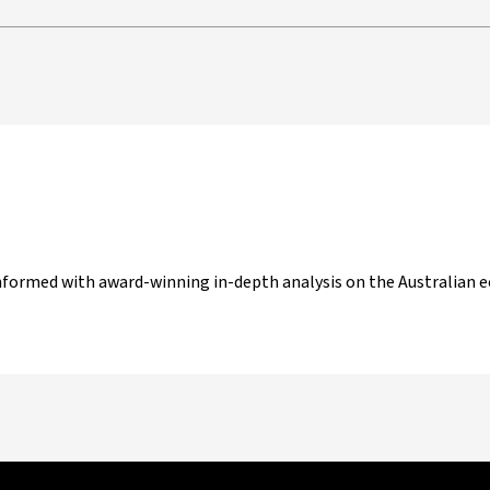
nformed with award-winning in-depth analysis on the Australian ec