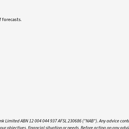
f forecasts.
k Limited ABN 12 004 044 937 AFSL 230686 ("NAB"). Any advice conta
 objectives, financial situation or needs. Before acting on any advic