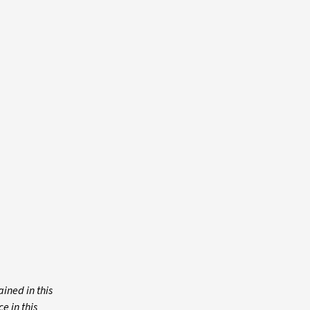
ined in this
e in this