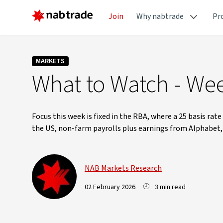
Join
Why nabtrade
Pr
MARKETS
What to Watch - Wee
Focus this week is fixed in the RBA, where a 25 basis rate
the US, non-farm payrolls plus earnings from Alphabet
NAB Markets Research
02 February 2026
3 min read