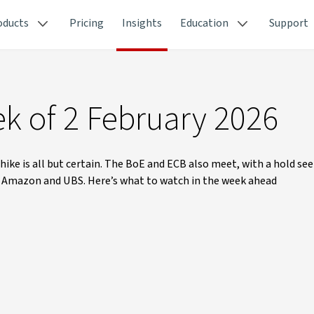
oducts
Pricing
Insights
Education
Support
k of 2 February 2026
 hike is all but certain. The BoE and ECB also meet, with a hold seen
, Amazon and UBS. Here’s what to watch in the week ahead