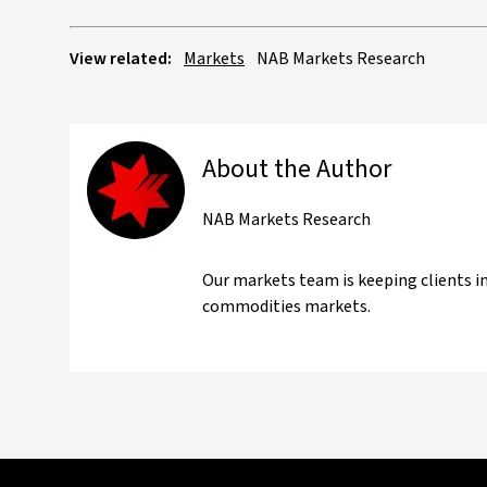
View related:
Markets
NAB Markets Research
About the Author
NAB Markets Research
Our markets team is keeping clients i
commodities markets.