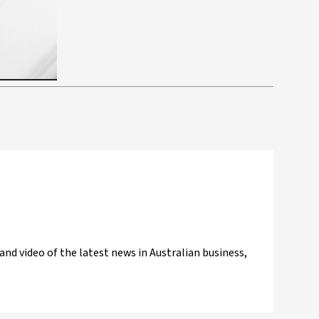
and video of the latest news in Australian business,