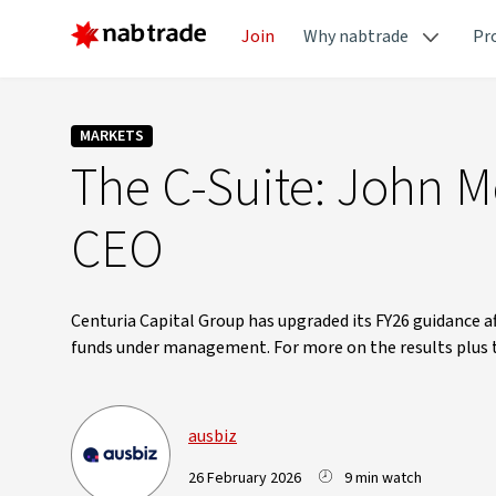
Join
Why nabtrade
Pr
MARKETS
The C-Suite: John M
CEO
Centuria Capital Group has upgraded its FY26 guidance aft
funds under management. For more on the results plus
ausbiz
26 February 2026
9 min watch