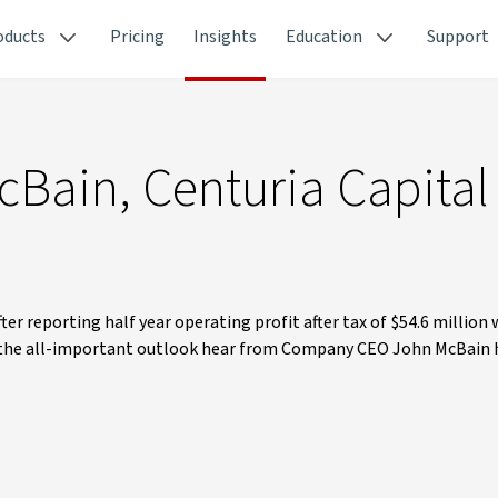
oducts
Pricing
Insights
Education
Support
cBain, Centuria Capital
er reporting half year operating profit after tax of $54.6 million 
 the all-important outlook hear from Company CEO John McBain 