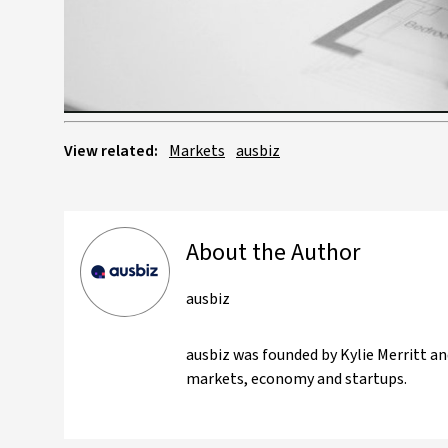
View related:
Markets
ausbiz
About the Author
ausbiz
ausbiz was founded by Kylie Merritt an
markets, economy and startups.