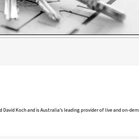
Video
d David Koch and is Australia's leading provider of live and on-dem