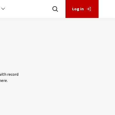
Log in
with record
here.