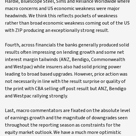
Hardie, Bluescope Steel, Sims and Reliance Worldwide where
macro concerns and US economic weakness were major
headwinds. We think this reflects pockets of weakness
rather than broad economic weakness coming out of the US
with ZIP producing an exceptionally strong result.
Fourth, across financials the banks generally produced solid
results often impressing on lending growth and some net
interest margin tailwinds (ANZ, Bendigo, Commonwealth
and Westpac) while insurers also had solid pricing power
leading to broad based upgrades. However, price action was
not necessarily in line with the result surprise or quality of
the print with CBA selling off post result but ANZ, Bendigo
and Westpac rallying strongly.
Last, macro commentators are fixated on the absolute level
of earnings growth and the magnitude of downgrades seen
throughout the reporting season as constraints for the
equity market outlook. We have a much more optimistic