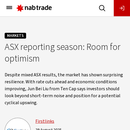
Main
Menu
MARKETS
ASX reporting season: Room for
optimism
Despite mixed ASX results, the market has shown surprising
resilience. With rate cuts ahead and economic conditions
improving, Jun Bei Liu from Ten Cap says investors should
look beyond short-term noise and position for a potential
cyclical upswing.
Firstlinks