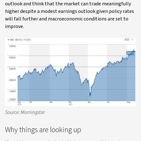
outlook and think that the market can trade meaningfully
higher despite a modest earnings outlook given policy rates
will fall further and macroeconomic conditions are set to
improve.
Source: Morningstar
Why things are looking up