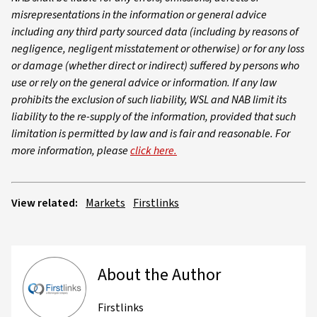
misrepresentations in the information or general advice
including any third party sourced data (including by reasons of
negligence, negligent misstatement or otherwise) or for any loss
or damage (whether direct or indirect) suffered by persons who
use or rely on the general advice or information. If any law
prohibits the exclusion of such liability, WSL and NAB limit its
liability to the re-supply of the information, provided that such
limitation is permitted by law and is fair and reasonable. For
more information, please
click here.
View related:
Markets
Firstlinks
About the Author
Firstlinks