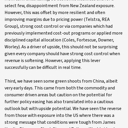
select few, disappointment from New Zealand exposure.
However, this was offset by more resilient and often
improving margins due to pricing power (Telstra, REA
Group), strong cost control or via companies which had
previously implemented cost-out programs or applied more
disciplined capital allocation (Coles, Fortescue, Downer,
Worley). As a driver of upside, this should not be surprising
given every company should have strong cost control when
revenue is softening. However, applying this lever
successfully can be difficult in real time.
Third, we have seen some green shoots from China, albeit
very early days. This came from both the commodity and
consumer driven areas but caution on the potential for
further policy easing has also translated into a cautious
outlook but with upside potential. We have seen the reverse
from those with exposure into the US where there was a
strong message that conditions were tough from James