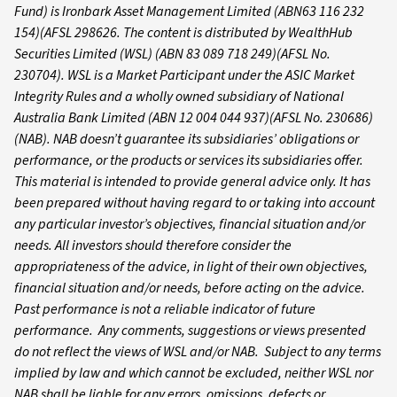
Fund) is Ironbark Asset Management Limited (ABN63 116 232
154)(AFSL 298626. The content is distributed by WealthHub
Securities Limited (WSL) (ABN 83 089 718 249)(AFSL No.
230704). WSL is a Market Participant under the ASIC Market
Integrity Rules and a wholly owned subsidiary of National
Australia Bank Limited (ABN 12 004 044 937)(AFSL No. 230686)
(NAB). NAB doesn’t guarantee its subsidiaries’ obligations or
performance, or the products or services its subsidiaries offer.
This material is intended to provide general advice only. It has
been prepared without having regard to or taking into account
any particular investor’s objectives, financial situation and/or
needs. All investors should therefore consider the
appropriateness of the advice, in light of their own objectives,
financial situation and/or needs, before acting on the advice.
Past performance is not a reliable indicator of future
performance. Any comments, suggestions or views presented
do not reflect the views of WSL and/or NAB. Subject to any terms
implied by law and which cannot be excluded, neither WSL nor
NAB shall be liable for any errors, omissions, defects or