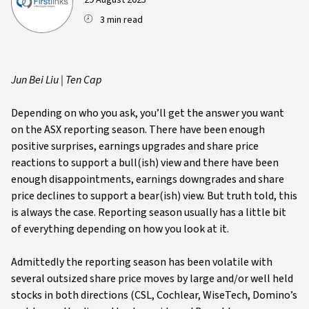
29 August 2025
3 min read
Jun Bei Liu | Ten Cap
Depending on who you ask, you’ll get the answer you want
on the ASX reporting season. There have been enough
positive surprises, earnings upgrades and share price
reactions to support a bull(ish) view and there have been
enough disappointments, earnings downgrades and share
price declines to support a bear(ish) view. But truth told, this
is always the case. Reporting season usually has a little bit
of everything depending on how you look at it.
Admittedly the reporting season has been volatile with
several outsized share price moves by large and/or well held
stocks in both directions (CSL, Cochlear, WiseTech, Domino’s