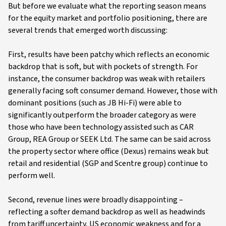
But before we evaluate what the reporting season means
for the equity market and portfolio positioning, there are
several trends that emerged worth discussing:
First, results have been patchy which reflects an economic
backdrop that is soft, but with pockets of strength. For
instance, the consumer backdrop was weak with retailers
generally facing soft consumer demand. However, those with
dominant positions (such as JB Hi-Fi) were able to
significantly outperform the broader category as were
those who have been technology assisted such as CAR
Group, REA Group or SEEK Ltd. The same can be said across
the property sector where office (Dexus) remains weak but
retail and residential (SGP and Scentre group) continue to
perform well.
Second, revenue lines were broadly disappointing –
reflecting a softer demand backdrop as well as headwinds
from tariff uncertainty, US economic weakness and for a