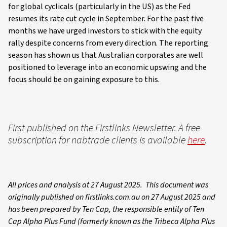
for global cyclicals (particularly in the US) as the Fed
resumes its rate cut cycle in September. For the past five
months we have urged investors to stick with the equity
rally despite concerns from every direction. The reporting
season has shown us that Australian corporates are well
positioned to leverage into an economic upswing and the
focus should be on gaining exposure to this.
First published on the Firstlinks Newsletter. A free
subscription for nabtrade clients is available
here
.
All prices and analysis at 27 August 2025. This document was
originally published on firstlinks.com.au on 27 August 2025 and
has been prepared by Ten Cap, the responsible entity of Ten
Cap Alpha Plus Fund (formerly known as the Tribeca Alpha Plus