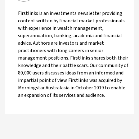
Firstlinks is an investments newsletter providing
content written by financial market professionals
with experience in wealth management,
superannuation, banking, academia and financial
advice. Authors are investors and market
practitioners with long careers in senior
management positions. Firstlinks shares both their
knowledge and their battle scars. Our community of
80,000 users discusses ideas from an informed and
impartial point of view. Firstlinks was acquired by
Morningstar Australasia in October 2019 to enable
an expansion of its services and audience.