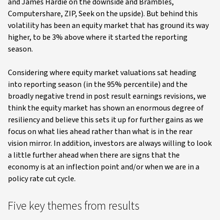
and James Hardie on the downside and Brambles,
Computershare, ZIP, Seek on the upside). But behind this
volatility has been an equity market that has ground its way
higher, to be 3% above where it started the reporting
season.
Considering where equity market valuations sat heading
into reporting season (in the 95% percentile) and the
broadly negative trend in post result earnings revisions, we
think the equity market has shown an enormous degree of
resiliency and believe this sets it up for further gains as we
focus on what lies ahead rather than what is in the rear
vision mirror. In addition, investors are always willing to look
a little further ahead when there are signs that the
economy is at an inflection point and/or when we are in a
policy rate cut cycle.
Five key themes from results