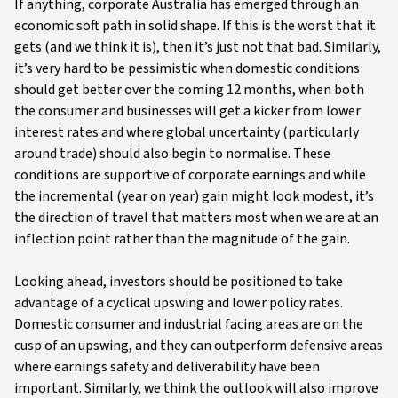
If anything, corporate Australia has emerged through an
economic soft path in solid shape. If this is the worst that it
gets (and we think it is), then it’s just not that bad. Similarly,
it’s very hard to be pessimistic when domestic conditions
should get better over the coming 12 months, when both
the consumer and businesses will get a kicker from lower
interest rates and where global uncertainty (particularly
around trade) should also begin to normalise. These
conditions are supportive of corporate earnings and while
the incremental (year on year) gain might look modest, it’s
the direction of travel that matters most when we are at an
inflection point rather than the magnitude of the gain.
Looking ahead, investors should be positioned to take
advantage of a cyclical upswing and lower policy rates.
Domestic consumer and industrial facing areas are on the
cusp of an upswing, and they can outperform defensive areas
where earnings safety and deliverability have been
important. Similarly, we think the outlook will also improve