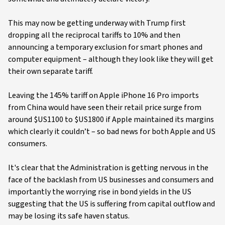
This may now be getting underway with Trump first
dropping all the reciprocal tariffs to 10% and then
announcing a temporary exclusion for smart phones and
computer equipment – although they look like they will get
their own separate tariff.
Leaving the 145% tariff on Apple iPhone 16 Pro imports
from China would have seen their retail price surge from
around $US1100 to $US1800 if Apple maintained its margins
which clearly it couldn’t – so bad news for both Apple and US
consumers.
It's clear that the Administration is getting nervous in the
face of the backlash from US businesses and consumers and
importantly the worrying rise in bond yields in the US
suggesting that the US is suffering from capital outflow and
may be losing its safe haven status.