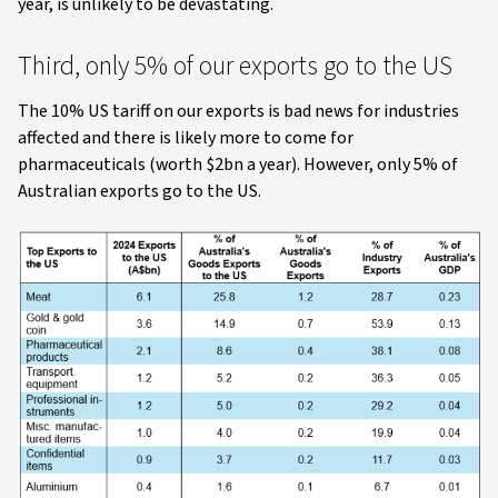
year, is unlikely to be devastating.
Third, only 5% of our exports go to the US
The 10% US tariff on our exports is bad news for industries
affected and there is likely more to come for
pharmaceuticals (worth $2bn a year). However, only 5% of
Australian exports go to the US.