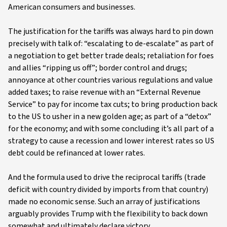
American consumers and businesses.
The justification for the tariffs was always hard to pin down
precisely with talk of: “escalating to de-escalate” as part of
a negotiation to get better trade deals; retaliation for foes
and allies “ripping us off”; border control and drugs;
annoyance at other countries various regulations and value
added taxes; to raise revenue with an “External Revenue
Service” to pay for income tax cuts; to bring production back
to the US to usher in a new golden age; as part of a “detox”
for the economy; and with some concluding it’s all part of a
strategy to cause a recession and lower interest rates so US
debt could be refinanced at lower rates.
And the formula used to drive the reciprocal tariffs (trade
deficit with country divided by imports from that country)
made no economic sense. Such an array of justifications
arguably provides Trump with the flexibility to back down
somewhat and ultimately declare victory.