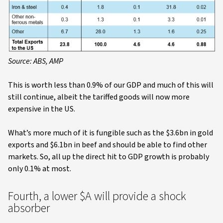
Source: ABS, AMP
This is worth less than 0.9% of our GDP and much of this will
still continue, albeit the tariffed goods will now more
expensive in the US.
What’s more much of it is fungible such as the $3.6bn in gold
exports and $6.1bn in beef and should be able to find other
markets. So, all up the direct hit to GDP growth is probably
only 0.1% at most.
Fourth, a lower $A will provide a shock
absorber