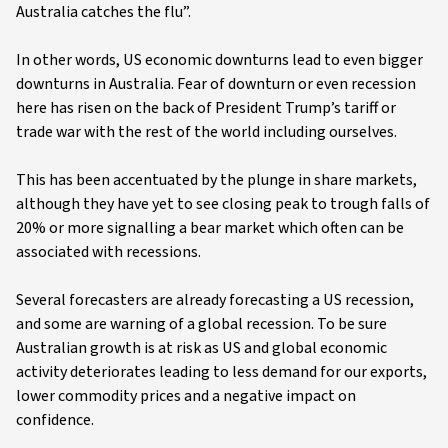
Australia catches the flu”.
In other words, US economic downturns lead to even bigger
downturns in Australia. Fear of downturn or even recession
here has risen on the back of President Trump’s tariff or
trade war with the rest of the world including ourselves.
This has been accentuated by the plunge in share markets,
although they have yet to see closing peak to trough falls of
20% or more signalling a bear market which often can be
associated with recessions.
Several forecasters are already forecasting a US recession,
and some are warning of a global recession. To be sure
Australian growth is at risk as US and global economic
activity deteriorates leading to less demand for our exports,
lower commodity prices and a negative impact on
confidence.