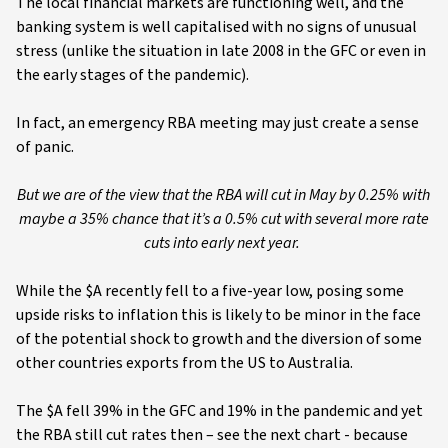
The local financial markets are functioning well, and the
banking system is well capitalised with no signs of unusual
stress (unlike the situation in late 2008 in the GFC or even in
the early stages of the pandemic).
In fact, an emergency RBA meeting may just create a sense
of panic.
But we are of the view that the RBA will cut in May by 0.25% with
maybe a 35% chance that it’s a 0.5% cut with several more rate
cuts into early next year.
While the $A recently fell to a five-year low, posing some
upside risks to inflation this is likely to be minor in the face
of the potential shock to growth and the diversion of some
other countries exports from the US to Australia.
The $A fell 39% in the GFC and 19% in the pandemic and yet
the RBA still cut rates then – see the next chart - because