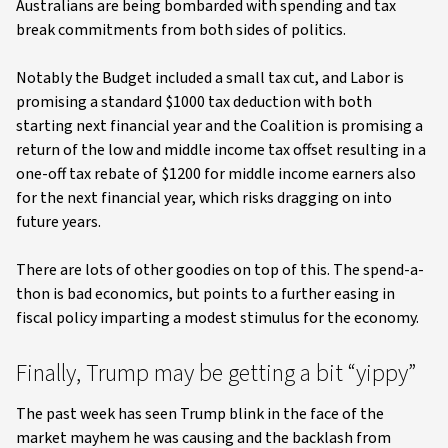
Australians are being bombarded with spending and tax
break commitments from both sides of politics.
Notably the Budget included a small tax cut, and Labor is
promising a standard $1000 tax deduction with both
starting next financial year and the Coalition is promising a
return of the low and middle income tax offset resulting in a
one-off tax rebate of $1200 for middle income earners also
for the next financial year, which risks dragging on into
future years.
There are lots of other goodies on top of this. The spend-a-
thon is bad economics, but points to a further easing in
fiscal policy imparting a modest stimulus for the economy.
Finally, Trump may be getting a bit “yippy”
The past week has seen Trump blink in the face of the
market mayhem he was causing and the backlash from