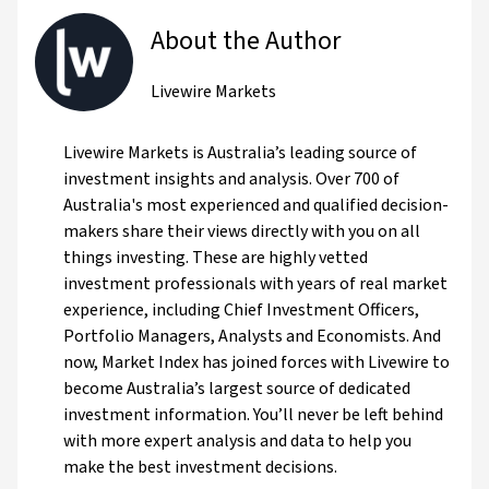
About the Author
Livewire Markets
Livewire Markets is Australia’s leading source of
investment insights and analysis. Over 700 of
Australia's most experienced and qualified decision-
makers share their views directly with you on all
things investing. These are highly vetted
investment professionals with years of real market
experience, including Chief Investment Officers,
Portfolio Managers, Analysts and Economists. And
now, Market Index has joined forces with Livewire to
become Australia’s largest source of dedicated
investment information. You’ll never be left behind
with more expert analysis and data to help you
make the best investment decisions.