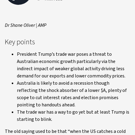
Dr Shane Oliver | AMP
Key points
President Trump’s trade war poses a threat to
Australian economic growth particularly via the
indirect impact of weaker global activity driving less
demand for our exports and lower commodity prices.
Australia is likely to avoid a recession though
reflecting the shock absorber of a lower $A, plenty of
scope to cut interest rates and election promises
pointing to handouts ahead.
The trade war has a way to go yet but at least Trump is
starting to blink.
The old saying used to be that “when the US catches a cold