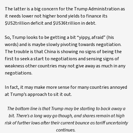
The latter is a big concern for the Trump Administration as
it needs lower not higher bond yields to finance its
$US2trillion deficit and $US36trillion in debt.
So, Trump looks to be getting a bit “yippy, afraid” (his
words) and is maybe slowly pivoting towards negotiation.
The trouble is that China is showing no signs of being the
first to seek a start to negotiations and sensing signs of
weakness other countries may not give away as much in any
negotiations.
In fact, it may make more sense for many countries annoyed
at Trump’s approach to sit it out.
The bottom line is that Trump may be starting to back away a
bit. There’s a long way go though, and shares remain at high
risk of further lows after their current bounce as tariff uncertainty
continues.