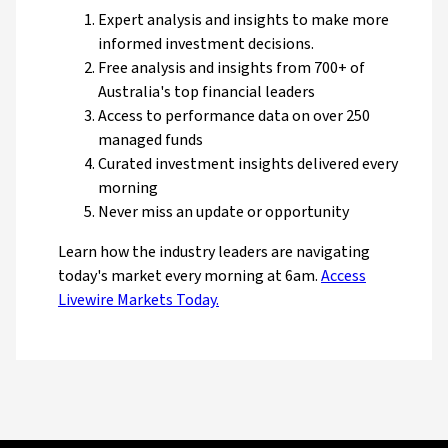
Expert analysis and insights to make more
informed investment decisions.
Free analysis and insights from 700+ of
Australia's top financial leaders
Access to performance data on over 250
managed funds
Curated investment insights delivered every
morning
Never miss an update or opportunity
Learn how the industry leaders are navigating
today's market every morning at 6am.
Access
Livewire Markets Today.