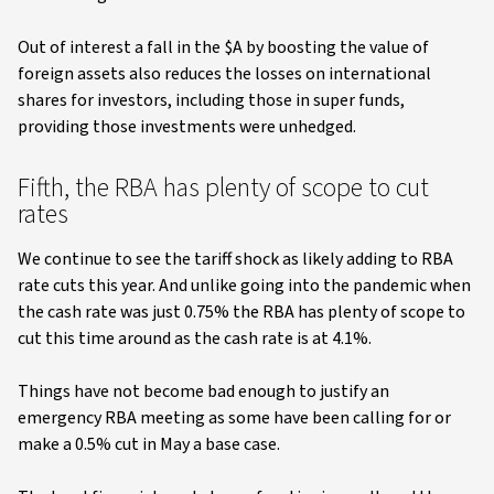
Out of interest a fall in the $A by boosting the value of
foreign assets also reduces the losses on international
shares for investors, including those in super funds,
providing those investments were unhedged.
Fifth, the RBA has plenty of scope to cut
rates
We continue to see the tariff shock as likely adding to RBA
rate cuts this year. And unlike going into the pandemic when
the cash rate was just 0.75% the RBA has plenty of scope to
cut this time around as the cash rate is at 4.1%.
Things have not become bad enough to justify an
emergency RBA meeting as some have been calling for or
make a 0.5% cut in May a base case.