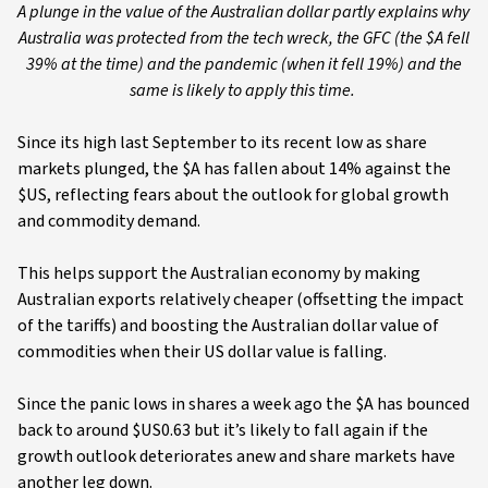
A plunge in the value of the Australian dollar partly explains why
Australia was protected from the tech wreck, the GFC (the $A fell
39% at the time) and the pandemic (when it fell 19%) and the
same is likely to apply this time.
Since its high last September to its recent low as share
markets plunged, the $A has fallen about 14% against the
$US, reflecting fears about the outlook for global growth
and commodity demand.
This helps support the Australian economy by making
Australian exports relatively cheaper (offsetting the impact
of the tariffs) and boosting the Australian dollar value of
commodities when their US dollar value is falling.
Since the panic lows in shares a week ago the $A has bounced
back to around $US0.63 but it’s likely to fall again if the
growth outlook deteriorates anew and share markets have
another leg down.