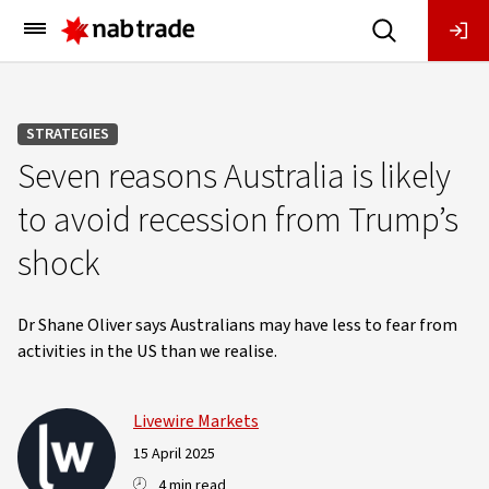
Main
Menu
STRATEGIES
Seven reasons Australia is likely
to avoid recession from Trump’s
shock
Dr Shane Oliver says Australians may have less to fear from
activities in the US than we realise.
Livewire Markets
15 April 2025
4 min read