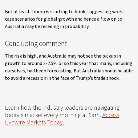
But at least Trump is starting to blink, suggesting worst
case scenarios for global growth and hence a flow on to
Australia may be receding in probability.
Concluding comment
The risk is high, and Australia may not see the pickup in
growth to around 2-2.5% or so this year that many, including
ourselves, had been forecasting. But Australia should be able
to avoid a recession in the face of Trump’s trade shock.
Learn how the industry leaders are navigating
today's market every morning at 6am.
Access
Livewire Markets Today.