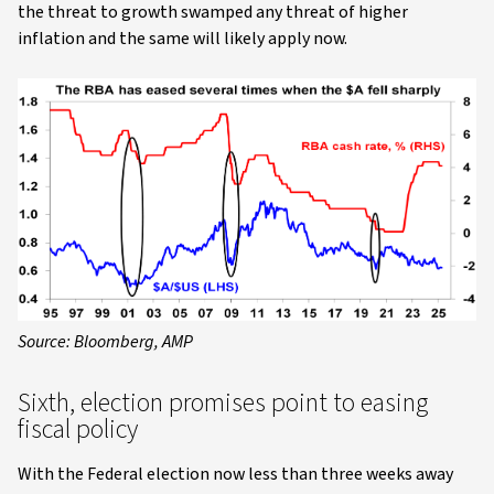
the threat to growth swamped any threat of higher
inflation and the same will likely apply now.
Source: Bloomberg, AMP
Sixth, election promises point to easing
fiscal policy
With the Federal election now less than three weeks away