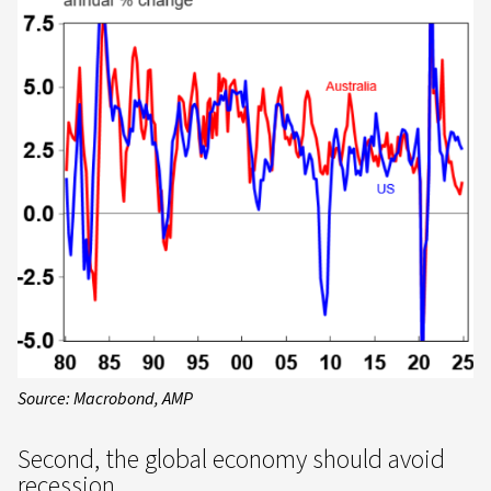
Source: Macrobond, AMP
Second, the global economy should avoid
recession