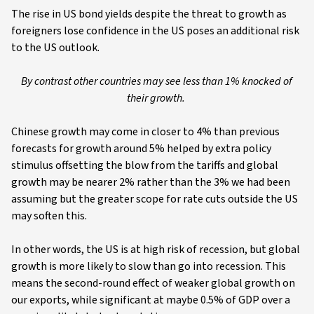
The rise in US bond yields despite the threat to growth as
foreigners lose confidence in the US poses an additional risk
to the US outlook.
By contrast other countries may see less than 1% knocked of
their growth.
Chinese growth may come in closer to 4% than previous
forecasts for growth around 5% helped by extra policy
stimulus offsetting the blow from the tariffs and global
growth may be nearer 2% rather than the 3% we had been
assuming but the greater scope for rate cuts outside the US
may soften this.
In other words, the US is at high risk of recession, but global
growth is more likely to slow than go into recession. This
means the second-round effect of weaker global growth on
our exports, while significant at maybe 0.5% of GDP over a