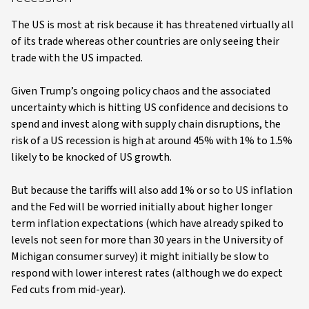
The US is most at risk because it has threatened virtually all
of its trade whereas other countries are only seeing their
trade with the US impacted.
Given Trump’s ongoing policy chaos and the associated
uncertainty which is hitting US confidence and decisions to
spend and invest along with supply chain disruptions, the
risk of a US recession is high at around 45% with 1% to 1.5%
likely to be knocked of US growth.
But because the tariffs will also add 1% or so to US inflation
and the Fed will be worried initially about higher longer
term inflation expectations (which have already spiked to
levels not seen for more than 30 years in the University of
Michigan consumer survey) it might initially be slow to
respond with lower interest rates (although we do expect
Fed cuts from mid-year).