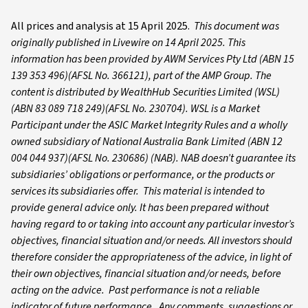
All prices and analysis at 15 April 2025.
This document was
originally published in Livewire on 14 April 2025. This
information has been provided by AWM Services Pty Ltd (ABN 15
139 353 496)(AFSL No. 366121), part of the AMP Group. The
content is distributed by WealthHub Securities Limited (WSL)
(ABN 83 089 718 249)(AFSL No. 230704). WSL is a Market
Participant under the ASIC Market Integrity Rules and a wholly
owned subsidiary of National Australia Bank Limited (ABN 12
004 044 937)(AFSL No. 230686) (NAB). NAB doesn’t guarantee its
subsidiaries’ obligations or performance, or the products or
services its subsidiaries offer. This material is intended to
provide general advice only. It has been prepared without
having regard to or taking into account any particular investor’s
objectives, financial situation and/or needs. All investors should
therefore consider the appropriateness of the advice, in light of
their own objectives, financial situation and/or needs, before
acting on the advice. Past performance is not a reliable
indicator of future performance. Any comments, suggestions or