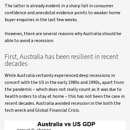
The latter is already evident in a sharp fall in consumer
confidence and anecdotal evidence points to weaker home
buyer enquiries in the last few weeks.
However, there are several reasons why Australia should be
able to avoid a recession.
First, Australia has been resilient in recent
decades
While Australia certainly experienced deep recessions in
concert with the US in the early 1980s and 1990s, apart from
the pandemic – which does not really count as it was due to
health orders to stay at home – this has not been the case in
recent decades. Australia avoided recession in the both the
tech wreck and Global Financial Crisis.