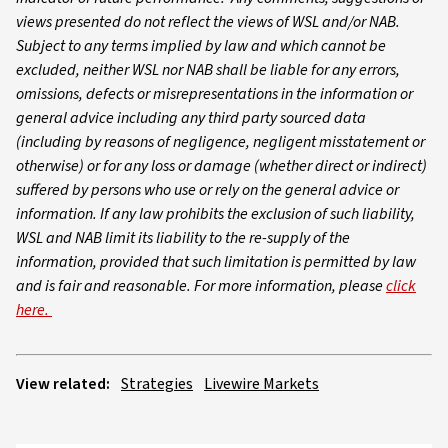
views presented do not reflect the views of WSL and/or NAB.
Subject to any terms implied by law and which cannot be
excluded, neither WSL nor NAB shall be liable for any errors,
omissions, defects or misrepresentations in the information or
general advice including any third party sourced data
(including by reasons of negligence, negligent misstatement or
otherwise) or for any loss or damage (whether direct or indirect)
suffered by persons who use or rely on the general advice or
information. If any law prohibits the exclusion of such liability,
WSL and NAB limit its liability to the re-supply of the
information, provided that such limitation is permitted by law
and is fair and reasonable. For more information, please
click
here.
View related:
Strategies
Livewire Markets