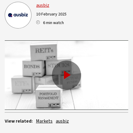
ausbiz
10 February 2025
6 min watch
Play
Video
View related:
Markets
ausbiz