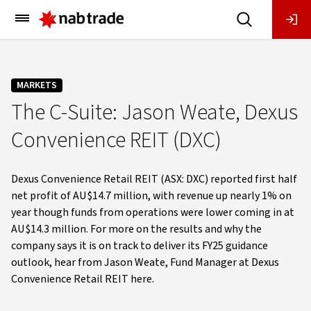
Main
Menu
MARKETS
The C-Suite: Jason Weate, Dexus
Convenience REIT (DXC)
Dexus Convenience Retail REIT (ASX: DXC) reported first half
net profit of AU$14.7 million, with revenue up nearly 1% on
year though funds from operations were lower coming in at
AU$14.3 million. For more on the results and why the
company says it is on track to deliver its FY25 guidance
outlook, hear from Jason Weate, Fund Manager at Dexus
Convenience Retail REIT here.