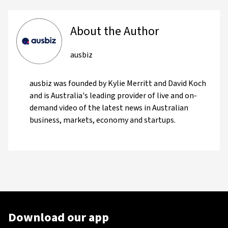
About the Author
ausbiz
ausbiz was founded by Kylie Merritt and David Koch
and is Australia's leading provider of live and on-
demand video of the latest news in Australian
business, markets, economy and startups.
Download our app