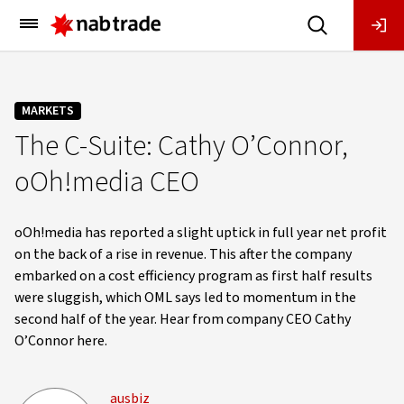
Main
Menu
MARKETS
The C-Suite: Cathy O’Connor,
oOh!media CEO
oOh!media has reported a slight uptick in full year net profit
on the back of a rise in revenue. This after the company
embarked on a cost efficiency program as first half results
were sluggish, which OML says led to momentum in the
second half of the year. Hear from company CEO Cathy
O’Connor here.
ausbiz