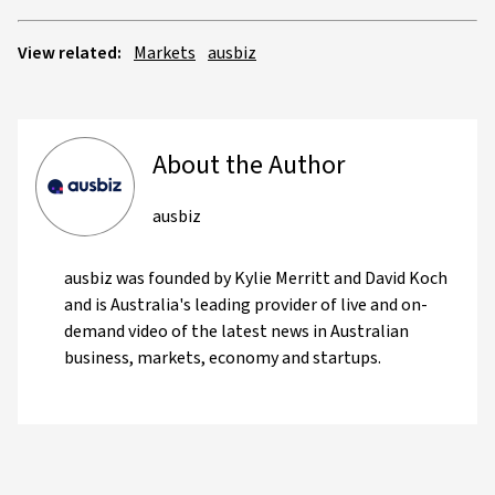
View related:
Markets
ausbiz
About the Author
ausbiz
ausbiz was founded by Kylie Merritt and David Koch
and is Australia's leading provider of live and on-
demand video of the latest news in Australian
business, markets, economy and startups.