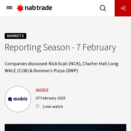
Main
Menu
MARKETS
Reporting Season - 7 February
Companies discussed: Nick Scali (NCK), Charter Hall Long
WALE (CLW) & Domino's Pizza (DMP)
ausbiz
07 February 2025
2 min watch