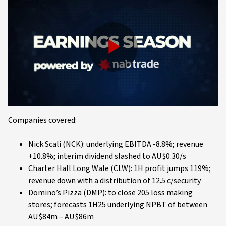
Play
Video
Companies covered:
Nick Scali (NCK): underlying EBITDA -8.8%; revenue
+10.8%; interim dividend slashed to AU$0.30/s
Charter Hall Long Wale (CLW): 1H profit jumps 119%;
revenue down with a distribution of 12.5 c/security
Domino’s Pizza (DMP): to close 205 loss making
stores; forecasts 1H25 underlying NPBT of between
AU$84m – AU$86m