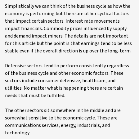
Simplistically we can think of the business cycle as how the
economy is performing but there are other cyclical factors
that impact certain sectors. Interest rate movements
impact financials. Commodity prices influenced by supply
and demand impact miners. The details are not important
for this article but the point is that earnings tend to be less
stable even if the overall direction is up over the long-term.
Defensive sectors tend to perform consistently regardless
of the business cycle and other economic factors. These
sectors include consumer defensive, healthcare, and
utilities. No matter what is happening there are certain
needs that must be fulfilled.
The other sectors sit somewhere in the middle and are
somewhat sensitive to the economic cycle. These are
communications services, energy, industrials, and
technology.