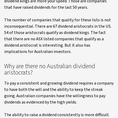
dividend kings are more your speed. Those are companies
that have raised dividends for the last 50 years.
The number of companies that quality for these lists is not
inconsequential. There are 67 dividend aristocrats in the US.
54 of those aristocrats qualify as dividend kings. The fact
that there are no ASX listed companies that qualify as a
dividend aristocrat is interesting. But it also has
implications for Australian investors.
Why are there no Australian dividend
aristocrats?
To pay a consistent and growing dividend requires a company
to have both the will and the ability to keep the streak
going. Australian companies have the willingness to pay
dividends as evidenced by the high yields.
The ability to raise a dividend consistently is more difficult.