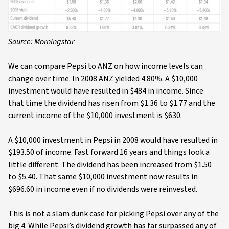
Source: Morningstar
We can compare Pepsi to ANZ on how income levels can
change over time. In 2008 ANZ yielded 4.80%. A $10,000
investment would have resulted in $484 in income. Since
that time the dividend has risen from $1.36 to $1.77 and the
current income of the $10,000 investment is $630.
A $10,000 investment in Pepsi in 2008 would have resulted in
$193.50 of income. Fast forward 16 years and things look a
little different. The dividend has been increased from $1.50
to $5.40. That same $10,000 investment now results in
$696.60 in income even if no dividends were reinvested.
This is not a slam dunk case for picking Pepsi over any of the
big 4. While Pepsi’s dividend growth has far surpassed any of