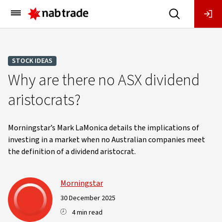
Main
Menu
STOCK IDEAS
Why are there no ASX dividend
aristocrats?
Morningstar’s Mark LaMonica details the implications of
investing in a market when no Australian companies meet
the definition of a dividend aristocrat.
Morningstar
30 December 2025
4 min read