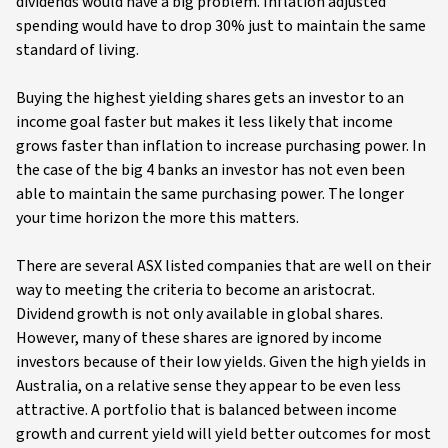
dividends would have a big problem. Inflation adjusted
spending would have to drop 30% just to maintain the same
standard of living.
Buying the highest yielding shares gets an investor to an
income goal faster but makes it less likely that income
grows faster than inflation to increase purchasing power. In
the case of the big 4 banks an investor has not even been
able to maintain the same purchasing power. The longer
your time horizon the more this matters.
There are several ASX listed companies that are well on their
way to meeting the criteria to become an aristocrat.
Dividend growth is not only available in global shares.
However, many of these shares are ignored by income
investors because of their low yields. Given the high yields in
Australia, on a relative sense they appear to be even less
attractive. A portfolio that is balanced between income
growth and current yield will yield better outcomes for most