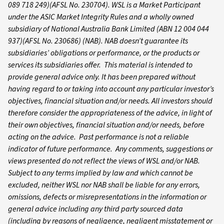
089 718 249)(AFSL No. 230704). WSL is a Market Participant
under the ASIC Market Integrity Rules and a wholly owned
subsidiary of National Australia Bank Limited (ABN 12 004 044
937)(AFSL No. 230686) (NAB). NAB doesn’t guarantee its
subsidiaries’ obligations or performance, or the products or
services its subsidiaries offer. This material is intended to
provide general advice only. It has been prepared without
having regard to or taking into account any particular investor’s
objectives, financial situation and/or needs. All investors should
therefore consider the appropriateness of the advice, in light of
their own objectives, financial situation and/or needs, before
acting on the advice. Past performance is not a reliable
indicator of future performance. Any comments, suggestions or
views presented do not reflect the views of WSL and/or NAB.
Subject to any terms implied by law and which cannot be
excluded, neither WSL nor NAB shall be liable for any errors,
omissions, defects or misrepresentations in the information or
general advice including any third party sourced data
(including by reasons of negligence, negligent misstatement or