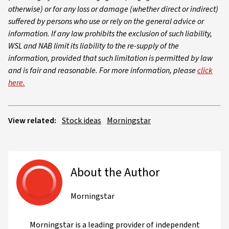
otherwise) or for any loss or damage (whether direct or indirect)
suffered by persons who use or rely on the general advice or
information. If any law prohibits the exclusion of such liability,
WSL and NAB limit its liability to the re-supply of the
information, provided that such limitation is permitted by law
and is fair and reasonable. For more information, please
click
here.
View related:
Stock ideas
Morningstar
About the Author
Morningstar
Morningstar is a leading provider of independent