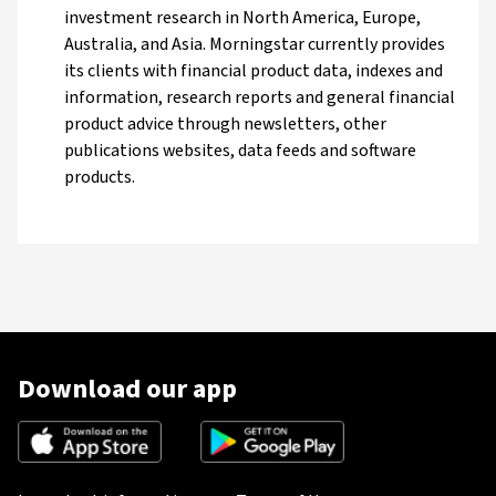
investment research in North America, Europe,
Australia, and Asia. Morningstar currently provides
its clients with financial product data, indexes and
information, research reports and general financial
product advice through newsletters, other
publications websites, data feeds and software
products.
Download our app