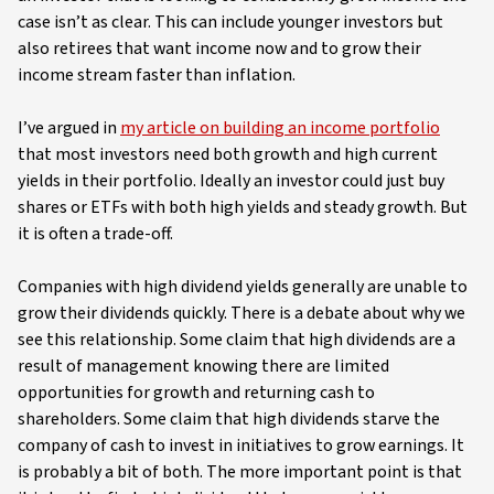
case isn’t as clear. This can include younger investors but
also retirees that want income now and to grow their
income stream faster than inflation.
I’ve argued in
my article on building an income portfolio
that most investors need both growth and high current
yields in their portfolio. Ideally an investor could just buy
shares or ETFs with both high yields and steady growth. But
it is often a trade-off.
Companies with high dividend yields generally are unable to
grow their dividends quickly. There is a debate about why we
see this relationship. Some claim that high dividends are a
result of management knowing there are limited
opportunities for growth and returning cash to
shareholders. Some claim that high dividends starve the
company of cash to invest in initiatives to grow earnings. It
is probably a bit of both. The more important point is that