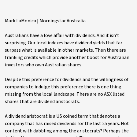
Mark LaMonica | Morningstar Australia
Australians have a love affair with dividends. And it isn’t
surprising. Our local indexes have dividend yields that far
surpass what is available in other markets. Then there are
franking credits which provide another boost for Australian
investors who own Australian shares.
Despite this preference for dividends and the willingness of
companies to indulge this preference there is one thing
missing from the local landscape. There are no ASX listed
shares that are dividend aristocrats.
A dividend aristocrat is a US coined term that denotes a
company that has raised dividends for the last 25 years. Not
content with dabbling among the aristocrats? Perhaps the