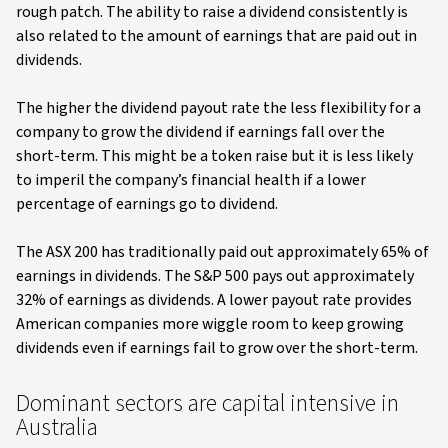
rough patch. The ability to raise a dividend consistently is
also related to the amount of earnings that are paid out in
dividends.
The higher the dividend payout rate the less flexibility for a
company to grow the dividend if earnings fall over the
short-term. This might be a token raise but it is less likely
to imperil the company’s financial health if a lower
percentage of earnings go to dividend.
The ASX 200 has traditionally paid out approximately 65% of
earnings in dividends. The S&P 500 pays out approximately
32% of earnings as dividends. A lower payout rate provides
American companies more wiggle room to keep growing
dividends even if earnings fail to grow over the short-term.
Dominant sectors are capital intensive in
Australia