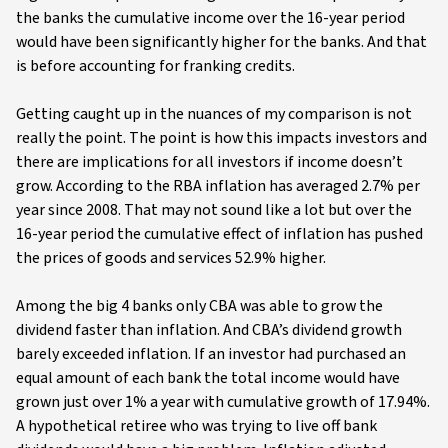
the banks the cumulative income over the 16-year period
would have been significantly higher for the banks. And that
is before accounting for franking credits.
Getting caught up in the nuances of my comparison is not
really the point. The point is how this impacts investors and
there are implications for all investors if income doesn’t
grow. According to the RBA inflation has averaged 2.7% per
year since 2008. That may not sound like a lot but over the
16-year period the cumulative effect of inflation has pushed
the prices of goods and services 52.9% higher.
Among the big 4 banks only CBA was able to grow the
dividend faster than inflation. And CBA’s dividend growth
barely exceeded inflation. If an investor had purchased an
equal amount of each bank the total income would have
grown just over 1% a year with cumulative growth of 17.94%.
A hypothetical retiree who was trying to live off bank