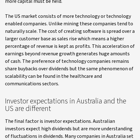
more capital must be held.
The US market consists of more technology or technology
enabled companies. Unlike mining these companies tend to
naturally scale. The cost of creating software is spread over a
larger customer base as sales rise which means a higher
percentage of revenue is kept as profits. This acceleration of
earnings beyond revenue growth generates huge amounts
of cash. The preference of technology companies remains
share buybacks over dividends but the same phenomenon of
scalability can be found in the healthcare and
communications sectors.
Investor expectations in Australia and the
US are different
The final factor is investor expectations. Australian
investors expect high dividends but are more understanding
of fluctuations in dividends. Many companies in Australia set