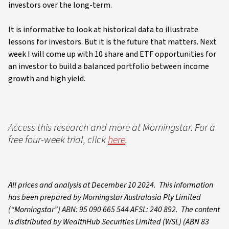
investors over the long-term.
It is informative to look at historical data to illustrate
lessons for investors. But it is the future that matters. Next
week I will come up with 10 share and ETF opportunities for
an investor to build a balanced portfolio between income
growth and high yield.
Access this research and more at Morningstar. For a
free four-week trial, click
here
.
All prices and analysis at December 10 2024. This information
has been prepared by Morningstar Australasia Pty Limited
(“Morningstar”) ABN: 95 090 665 544 AFSL: 240 892. The content
is distributed by WealthHub Securities Limited (WSL) (ABN 83