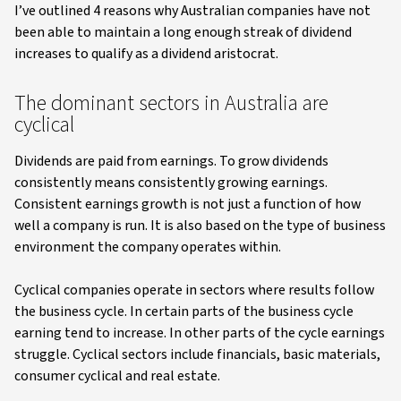
I’ve outlined 4 reasons why Australian companies have not
been able to maintain a long enough streak of dividend
increases to qualify as a dividend aristocrat.
The dominant sectors in Australia are
cyclical
Dividends are paid from earnings. To grow dividends
consistently means consistently growing earnings.
Consistent earnings growth is not just a function of how
well a company is run. It is also based on the type of business
environment the company operates within.
Cyclical companies operate in sectors where results follow
the business cycle. In certain parts of the business cycle
earning tend to increase. In other parts of the cycle earnings
struggle. Cyclical sectors include financials, basic materials,
consumer cyclical and real estate.