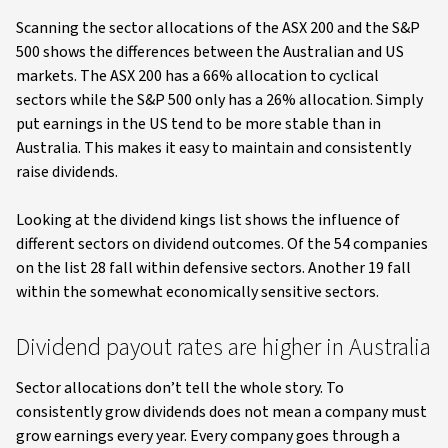
Scanning the sector allocations of the ASX 200 and the S&P
500 shows the differences between the Australian and US
markets. The ASX 200 has a 66% allocation to cyclical
sectors while the S&P 500 only has a 26% allocation. Simply
put earnings in the US tend to be more stable than in
Australia. This makes it easy to maintain and consistently
raise dividends.
Looking at the dividend kings list shows the influence of
different sectors on dividend outcomes. Of the 54 companies
on the list 28 fall within defensive sectors. Another 19 fall
within the somewhat economically sensitive sectors.
Dividend payout rates are higher in Australia
Sector allocations don’t tell the whole story. To
consistently grow dividends does not mean a company must
grow earnings every year. Every company goes through a