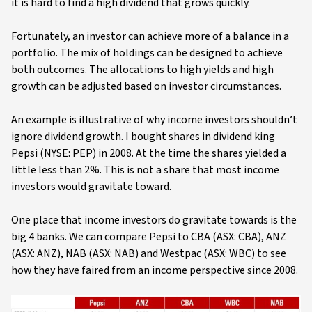
it is hard to find a high dividend that grows quickly.
Fortunately, an investor can achieve more of a balance in a
portfolio. The mix of holdings can be designed to achieve
both outcomes. The allocations to high yields and high
growth can be adjusted based on investor circumstances.
An example is illustrative of why income investors shouldn’t
ignore dividend growth. I bought shares in dividend king
Pepsi (NYSE: PEP) in 2008. At the time the shares yielded a
little less than 2%. This is not a share that most income
investors would gravitate toward.
One place that income investors do gravitate towards is the
big 4 banks. We can compare Pepsi to CBA (ASX: CBA), ANZ
(ASX: ANZ), NAB (ASX: NAB) and Westpac (ASX: WBC) to see
how they have faired from an income perspective since 2008.