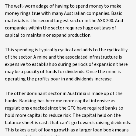
The well-worn adage of having to spend money to make
money rings true with many Australian companies. Basic
materials is the second largest sector in the ASX 200. And
companies within the sector requires huge outlaws of
capital to maintain or expand production.
This spending is typically cyclical and adds to the cyclicality
of the sector. A mine and the associated infrastructure is
expensive to establish so during periods of expansion there
may be a paucity of funds for dividends. Once the mine is
operating the profits pour in and dividends increase.
The other dominant sector in Australia is made up of the
banks. Banking has become more capital intensive as
regulations enacted since the GFC have required banks to
hold more capital to reduce risk. The capital held on the
balance sheet is cash that can’t go towards raising dividends.
This takes a cut of loan growth as a larger loan book means