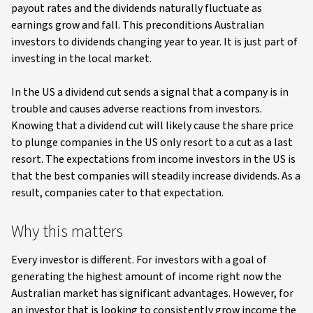
payout rates and the dividends naturally fluctuate as
earnings grow and fall. This preconditions Australian
investors to dividends changing year to year. It is just part of
investing in the local market.
In the US a dividend cut sends a signal that a company is in
trouble and causes adverse reactions from investors.
Knowing that a dividend cut will likely cause the share price
to plunge companies in the US only resort to a cut as a last
resort. The expectations from income investors in the US is
that the best companies will steadily increase dividends. As a
result, companies cater to that expectation.
Why this matters
Every investor is different. For investors with a goal of
generating the highest amount of income right now the
Australian market has significant advantages. However, for
an investor that is looking to consistently grow income the