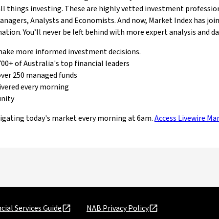
 all things investing. These are highly vetted investment professio
Managers, Analysts and Economists. And now, Market Index has join
tion. You’ll never be left behind with more expert analysis and d
 make more informed investment decisions.
00+ of Australia's top financial leaders
over 250 managed funds
ivered every morning
unity
vigating today's market every morning at 6am.
Access Livewire Ma
cial Services Guide
NAB Privacy Policy