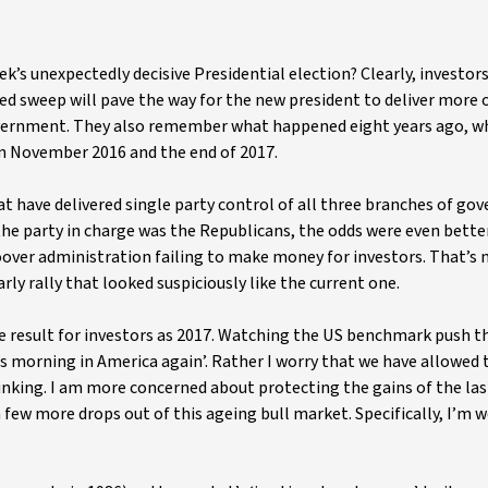
’s unexpectedly decisive Presidential election? Clearly, investor
 red sweep will pave the way for the new president to deliver more 
overnment. They also remember what happened eight years ago, 
in November 2016 and the end of 2017.
that have delivered single party control of all three branches of g
the party in charge was the Republicans, the odds were even better
over administration failing to make money for investors. That’s 
rly rally that looked suspiciously like the current one.
ame result for investors as 2017. Watching the US benchmark push 
it’s morning in America again’. Rather I worry that we have allowe
hinking. I am more concerned about protecting the gains of the la
few more drops out of this ageing bull market. Specifically, I’m w