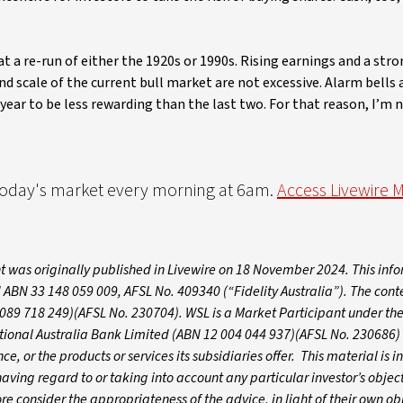
t a re-run of either the 1920s or 1990s. Rising earnings and a st
nd scale of the current bull market are not excessive. Alarm bells 
 year to be less rewarding than the last two. For that reason, I’m 
 today's market every morning at 6am.
Access Livewire 
 was originally published in Livewire on 18 November 2024. This inf
 ABN 33 148 059 009, AFSL No. 409340 (“Fidelity Australia”). The conte
089 718 249)(AFSL No. 230704). WSL is a Market Participant under the
ational Australia Bank Limited (ABN 12 004 044 937)(AFSL No. 230686)
e, or the products or services its subsidiaries offer. This material is 
ving regard to or taking into account any particular investor’s object
ore consider the appropriateness of the advice, in light of their own ob