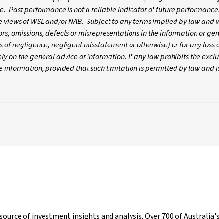
ce. Past performance is not a reliable indicator of future performance
he views of WSL and/or NAB. Subject to any terms implied by law and 
ors, omissions, defects or misrepresentations in the information or ge
ns of negligence, negligent misstatement or otherwise) or for any los
ely on the general advice or information. If any law prohibits the exclu
 the information, provided that such limitation is permitted by law and i
g source of investment insights and analysis. Over 700 of Australi