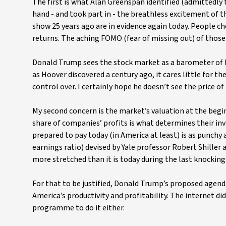
The first is what Alan Greenspan identified (admittedly to
hand - and took part in - the breathless excitement of 
show 25 years ago are in evidence again today. People c
returns. The aching FOMO (fear of missing out) of those
Donald Trump sees the stock market as a barometer of his
as Hoover discovered a century ago, it cares little for t
control over. I certainly hope he doesn’t see the price o
My second concern is the market’s valuation at the begi
share of companies’ profits is what determines their in
prepared to pay today (in America at least) is as punchy 
earnings ratio) devised by Yale professor Robert Shiller
more stretched than it is today during the last knockin
For that to be justified, Donald Trump’s proposed agenda 
America’s productivity and profitability. The internet di
programme to do it either.