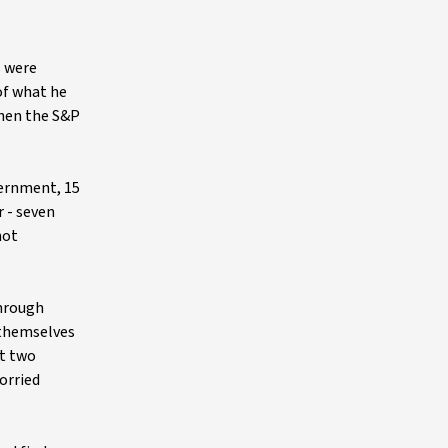
s were
of what he
when the S&P
overnment, 15
 - seven
not
through
d themselves
st two
orried