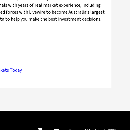
nals with years of real market experience, including
ed forces with Livewire to become Australia’s largest
ata to help you make the best investment decisions.
rkets Today.