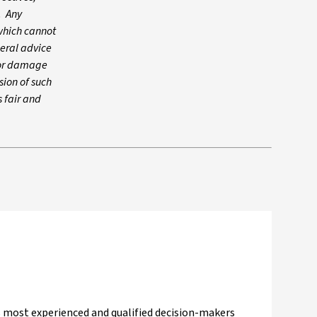
. Any
which cannot
neral advice
s or damage
sion of such
s fair and
a's most experienced and qualified decision-makers