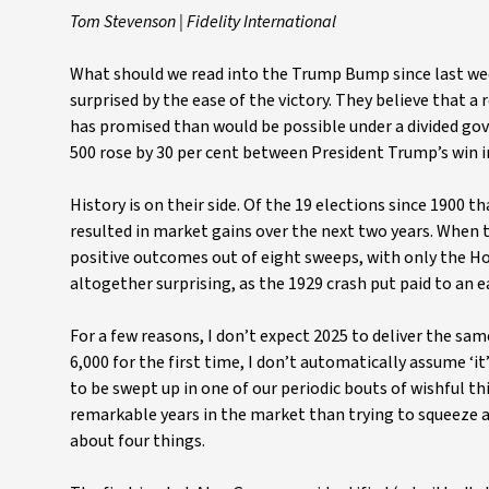
Tom Stevenson | Fidelity International
What should we read into the Trump Bump since last week
surprised by the ease of the victory. They believe that a
has promised than would be possible under a divided g
500 rose by 30 per cent between President Trump’s win 
History is on their side. Of the 19 elections since 1900 
resulted in market gains over the next two years. When 
positive outcomes out of eight sweeps, with only the Ho
altogether surprising, as the 1929 crash put paid to an ea
For a few reasons, I don’t expect 2025 to deliver the s
6,000 for the first time, I don’t automatically assume ‘
to be swept up in one of our periodic bouts of wishful t
remarkable years in the market than trying to squeeze a 
about four things.