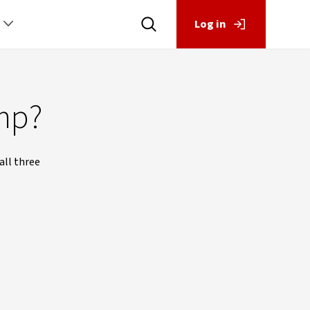
Log in
mp?
all three