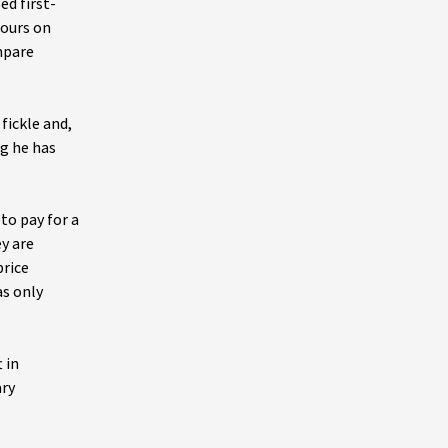
ed first-
iours on
mpare
fickle and,
ng he has
to pay for a
y are
price
as only
 in
ary