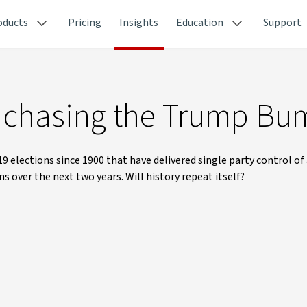
oducts
Pricing
Insights
Education
Support
e chasing the Trump Bu
9 elections since 1900 that have delivered single party control of 
 over the next two years. Will history repeat itself?