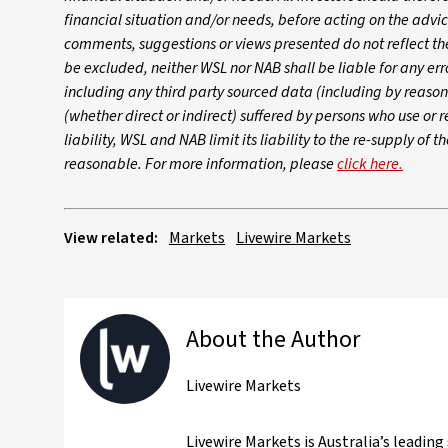
financial situation and/or needs, before acting on the advi
comments, suggestions or views presented do not reflect t
be excluded, neither WSL nor NAB shall be liable for any err
including any third party sourced data (including by reaso
(whether direct or indirect) suffered by persons who use or r
liability, WSL and NAB limit its liability to the re-supply of
reasonable. For more information, please
click here.
View related:
Markets
Livewire Markets
About the Author
Livewire Markets
Livewire Markets is Australia’s leadin