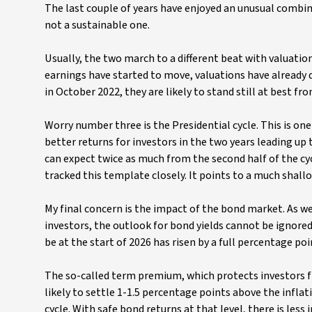
The last couple of years have enjoyed an unusual combina
not a sustainable one.
Usually, the two march to a different beat with valuati
earnings have started to move, valuations have already d
in October 2022, they are likely to stand still at best fr
Worry number three is the Presidential cycle. This is o
better returns for investors in the two years leading up 
can expect twice as much from the second half of the cyc
tracked this template closely. It points to a much shallo
My final concern is the impact of the bond market. As we
investors, the outlook for bond yields cannot be ignore
be at the start of 2026 has risen by a full percentage poi
The so-called term premium, which protects investors fr
likely to settle 1-1.5 percentage points above the inflati
cycle. With safe bond returns at that level, there is less