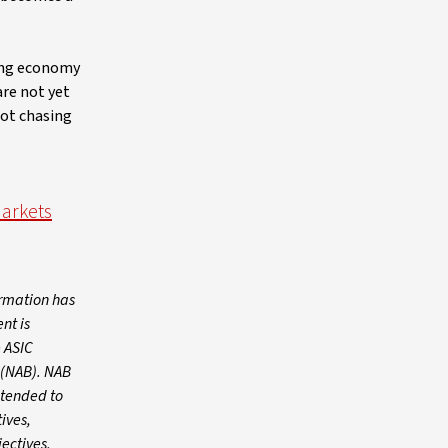
rong economy
are not yet
not chasing
Markets
ormation has
nt is
 ASIC
 (NAB). NAB
intended to
ives,
jectives,