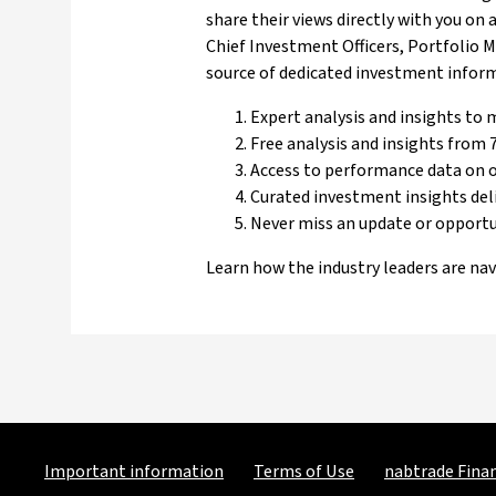
share their views directly with you on
Chief Investment Officers, Portfolio 
source of dedicated investment informa
Expert analysis and insights to
Free analysis and insights from 7
Access to performance data on 
Curated investment insights del
Never miss an update or opport
Learn how the industry leaders are na
Important information
Terms of Use
nabtrade Finan