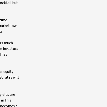
ocktail but
 time
 market low
ts.
ers much
ge investors
4 has
er equity
t rates will
yields are
 in this
o, becomes a