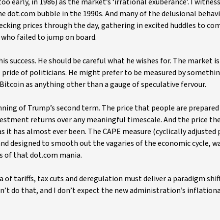
o early, in 1986) as the market’s ‘irrational exuberance’. I witness
the dot.com bubble in the 1990s. And many of the delusional behav
hecking prices through the day, gathering in excited huddles to co
 who failed to jump on board.
 success. He should be careful what he wishes for. The market is 
he pride of politicians. He might prefer to be measured by somethi
f Bitcoin as anything other than a gauge of speculative fervour.
nning of Trump’s second term. The price that people are prepared 
vestment returns over any meaningful timescale. And the price the
as it has almost ever been. The CAPE measure (cyclically adjusted 
 and designed to smooth out the vagaries of the economic cycle, w
gs of that dot.com mania.
of tariffs, tax cuts and deregulation must deliver a paradigm shift
dn’t do that, and I don’t expect the new administration’s inflation