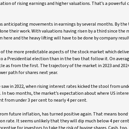
tion of rising earnings and higher valuations. That’s a powerful c
ons anticipating movements in earnings by several months. By the
one their work. With valuations having risen by a third since the
om here and the heavy lifting will have to be done by company resul
ne of the more predictable aspects of the stock market which deliv
to a Presidential election than in the two that follow it. On avera
le as from the first. The trajectory of the market in 2023 and 202
wer path for shares next year.
 saw in 2022, when rising interest rates kicked the stool from und
d. In two months, the market’s expectation about where US interes
nt from under 3 per cent to nearly 4 per cent.
om future inflation, has turned positive again. That means bond 
on rate. It seems unlikely that they will dip much below 4 per cent
 incentive for investors to take the risk of buying shares. Cash, to