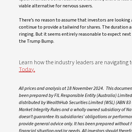
viable alternative for nervous savers.
There’s no reason to assume that investors are looking a
continue to provide a tailwind for shares. The duration a
ringing. But it seems entirely reasonable to expect next
the Trump Bump.
Learn how the industry leaders are navigating
Today.
All prices and analysis at 18 November 2024. This document
been prepared by FIL Responsible Entity (Australia) Limited
distributed by WealthHub Securities Limited (WSL) (ABN 83 
Market Integrity Rules and a wholly owned subsidiary of N
doesn’t guarantee its subsidiaries’ obligations or performanc
provide general advice only. It has been prepared without ha
financial situation and/or needs. All investors should theref