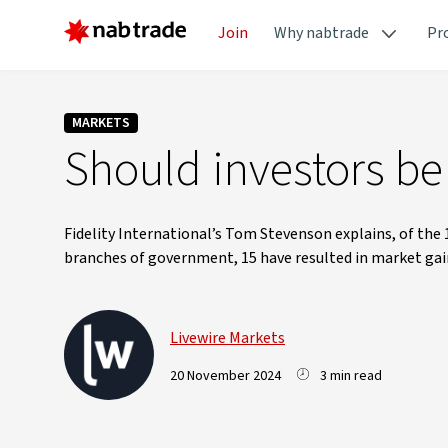
Join
Why nabtrade
Pr
MARKETS
Should investors b
Fidelity International’s Tom Stevenson explains, of the 1
branches of government, 15 have resulted in market gains
Livewire Markets
20 November 2024
3 min read