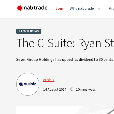
Join
Why nabtrade
Pr
STOCK IDEAS
The C-Suite: Ryan 
Seven Group Holdings has upped its dividend to 30 cents a
ausbiz
14 August 2024
10 mins watch