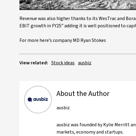
Revenue was also higher thanks to its WesTrac and Boral
EBIT growth in FY25” adding it is well positioned to cap
For more here’s company MD Ryan Stokes
View related:
Stock ideas
ausbiz
About the Author
ausbiz
ausbiz was founded by Kylie Merritt an
markets, economy and startups.