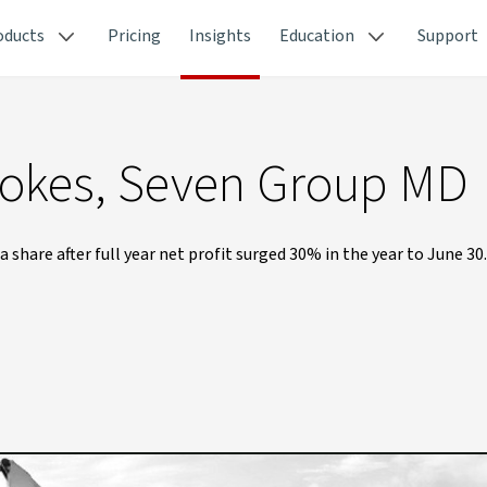
oducts
Pricing
Insights
Education
Support
Stokes, Seven Group MD
 share after full year net profit surged 30% in the year to June 30.