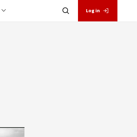
Log in