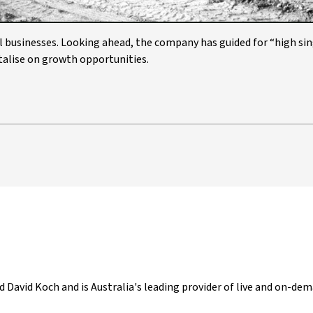
 businesses. Looking ahead, the company has guided for “high sin
italise on growth opportunities.
d David Koch and is Australia's leading provider of live and on-dem