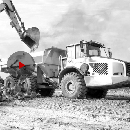
Play
Video