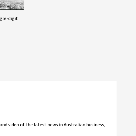
gle-digit
and video of the latest news in Australian business,