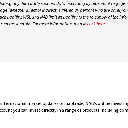
luding any third party sourced data (including by reasons of negligen
age (whether direct or indirect) suffered by persons who use or rely o
ch liability, WSL and NAB limit its liability to the re-supply of the inf
ir and reasonable. For more information, please
click here.
 international market updates on nabtrade, NAB’s online investing
count you can invest directly in a range of products including do