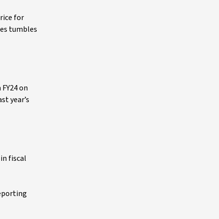
rice for
ries tumbles
n FY24 on
ast year’s
in fiscal
reporting