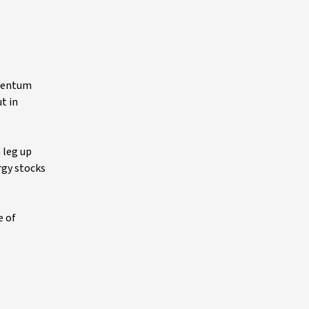
omentum
t in
 leg up
rgy stocks
e of