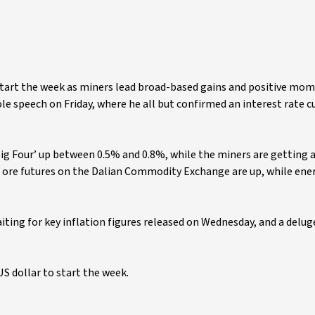
o start the week as miners lead broad-based gains and positive m
speech on Friday, where he all but confirmed an interest rate cu
‘Big Four’ up between 0.5% and 0.8%, while the miners are getting a
n ore futures on the Dalian Commodity Exchange are up, while ene
ting for key inflation figures released on Wednesday, and a delug
US dollar to start the week.