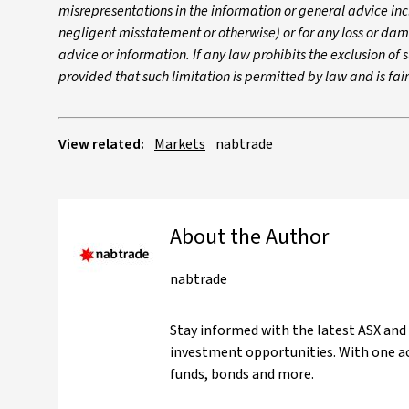
misrepresentations in the information or general advice inc
negligent misstatement or otherwise) or for any loss or dam
advice or information. If any law prohibits the exclusion of su
provided that such limitation is permitted by law and is fa
View related:
Markets
nabtrade
About the Author
nabtrade
Stay informed with the latest ASX and
investment opportunities. With one ac
funds, bonds and more.