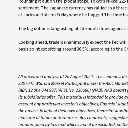
Rounding it out on the global stage, Tokyo’s Nikkei 225
sentiment. The Japanese currency has rallied to a thre
at Jackson Hole on Friday where he flagged ‘the time has
The big dollar is languishing at 13-month lows against 
Looking ahead, traders unanimously expect the Fed will k
basis point cut sitting around 36.5%, according to the
C
All prices and analysis at 26 August 2024. The content is d
230704). WSL is a Market Participant under the ASIC Market
(ABN 12 004 044 937)(AFSL No. 230686) (NAB). NAB doesn’t gu
its subsidiaries offer. This material is intended to provide
account any particular investor’s objectives, financial situ
the advice, in light of their own objectives, financial situa
indicator of future performance. Any comments, suggestions
terms implied by law and which cannot be excluded, neither 