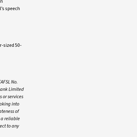
on
l’s speech
r-sized 50-
(AFSL No.
Bank Limited
 or services
aking into
ateness of
 a reliable
ect to any