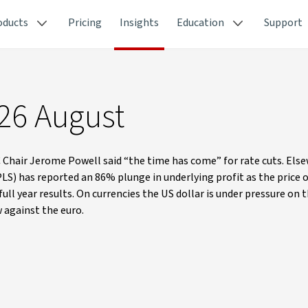
oducts
Pricing
Insights
Education
Support
 26 August
Chair Jerome Powell said “the time has come” for rate cuts. Els
 PLS) has reported an 86% plunge in underlying profit as the price 
ll year results. On currencies the US dollar is under pressure on 
against the euro.