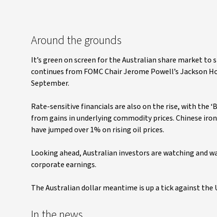
Around the grounds
It’s green on screen for the Australian share market t
continues from FOMC Chair Jerome Powell’s Jackson Hole 
September.
Rate-sensitive financials are also on the rise, with the 
from gains in underlying commodity prices. Chinese iro
have jumped over 1% on rising oil prices.
Looking ahead, Australian investors are watching and wai
corporate earnings.
The Australian dollar meantime is up a tick against the 
In the news