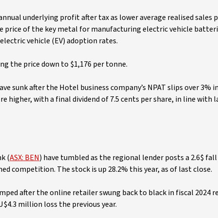
nnual underlying profit after tax as lower average realised sales p
he price of the key metal for manufacturing electric vehicle batte
lectric vehicle (EV) adoption rates.
king the price down to $1,176 per tonne.
have sunk after the Hotel business company’s NPAT slips over 3% i
 higher, with a final dividend of 7.5 cents per share, in line with l
k (
ASX: BEN
) have tumbled as the regional lender posts a 2.6$ fall 
d competition. The stock is up 28.2% this year, as of last close.
umped after the online retailer swung back to black in fiscal 2024 
$4.3 million loss the previous year.