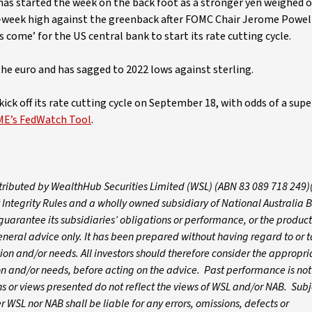
 has started the week on the back foot as a stronger yen weighed 
e-week high against the greenback after FOMC Chair Jerome Powel
 come’ for the US central bank to start its rate cutting cycle.
the euro and has sagged to 2022 lows against sterling.
ick off its rate cutting cycle on September 18, with odds of a supe
ME’s FedWatch Tool
.
istributed by WealthHub Securities Limited (WSL) (ABN 83 089 718 249)
 Integrity Rules and a wholly owned subsidiary of National Australia 
arantee its subsidiaries’ obligations or performance, or the products
 general advice only. It has been prepared without having regard to or t
ation and/or needs. All investors should therefore consider the appropri
tion and/or needs, before acting on the advice. Past performance is not
 or views presented do not reflect the views of WSL and/or NAB. Subj
WSL nor NAB shall be liable for any errors, omissions, defects or