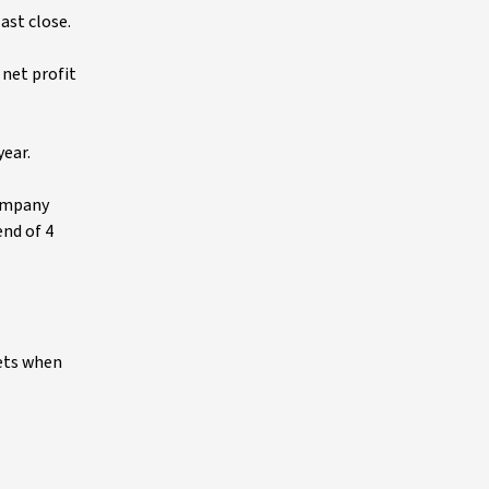
ast close.
 net profit
year.
company
end of 4
ets when