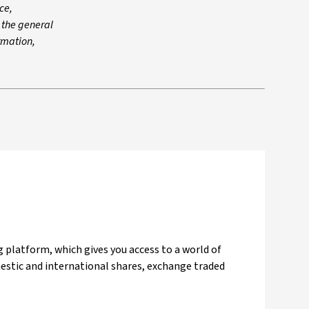
ce,
n the general
ormation,
 platform, which gives you access to a world of
mestic and international shares, exchange traded