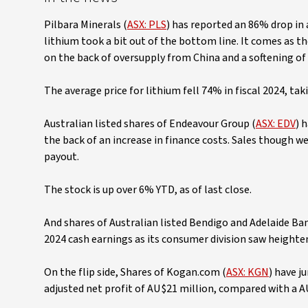
Pilbara Minerals (
ASX: PLS
) has reported an 86% drop in a
lithium took a bit out of the bottom line. It comes as t
on the back of oversupply from China and a softening of e
The average price for lithium fell 74% in fiscal 2024, ta
Australian listed shares of Endeavour Group (
ASX: EDV
) 
the back of an increase in finance costs. Sales though were
payout.
The stock is up over 6% YTD, as of last close.
And shares of Australian listed Bendigo and Adelaide Ban
2024 cash earnings as its consumer division saw heightene
On the flip side, Shares of Kogan.com (
ASX: KGN
) have j
adjusted net profit of AU$21 million, compared with a AU