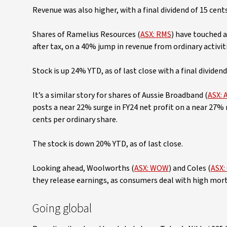
Revenue was also higher, with a final dividend of 15 cent
Shares of Ramelius Resources (
ASX: RMS
) have touched a
after tax, on a 40% jump in revenue from ordinary activit
Stock is up 24% YTD, as of last close with a final dividen
It’s a similar story for shares of Aussie Broadband (
ASX: 
posts a near 22% surge in FY24 net profit on a near 27% 
cents per ordinary share.
The stock is down 20% YTD, as of last close.
Looking ahead, Woolworths (
ASX: WOW
) and Coles (
ASX:
they release earnings, as consumers deal with high mort
Going global