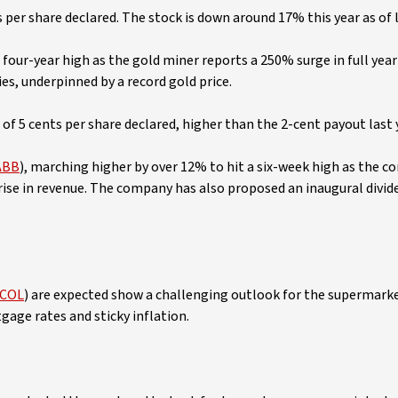
s per share declared. The stock is down around 17% this year as of l
 four-year high as the gold miner reports a 250% surge in full year
ies, underpinned by a record gold price.
d of 5 cents per share declared, higher than the 2-cent payout last 
ABB
), marching higher by over 12% to hit a six-week high as the 
rise in revenue. The company has also proposed an inaugural divid
 COL
) are expected show a challenging outlook for the supermark
gage rates and sticky inflation.