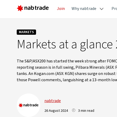
Join
Why nabtrade
Pr
MARKETS
Markets at a glance
The S&P/ASX200 has started the week strong after FOMC 
reporting season is in full swing, Pilbara Minerals (ASX:
tanks. An Kogan.com (ASX: KGN) shares surge on robust fu
those Powell comments, languishing at a 13-month low 
nabtrade
26 August 2024
3 min read