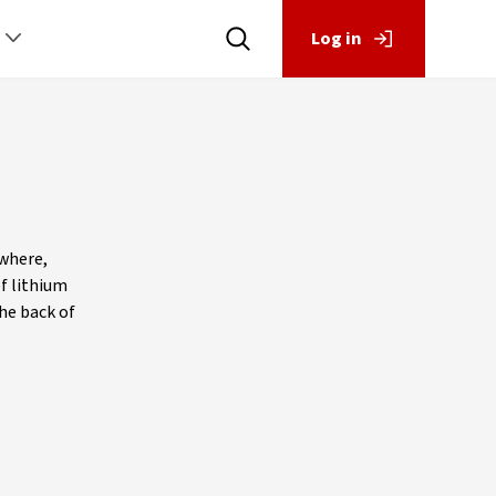
Log in
ewhere,
of lithium
the back of