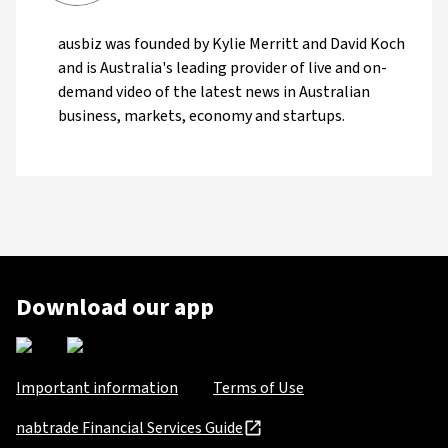
ausbiz was founded by Kylie Merritt and David Koch
and is Australia's leading provider of live and on-
demand video of the latest news in Australian
business, markets, economy and startups.
Download our app
Important information
Terms of Use
nabtrade Financial Services Guide