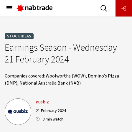
Main
Menu
STOCK IDEAS
Earnings Season - Wednesday
21 February 2024
Companies covered: Woolworths (WOW), Domino’s Pizza
(DMP), National Australia Bank (NAB)
ausbiz
21 February 2024
3 min watch