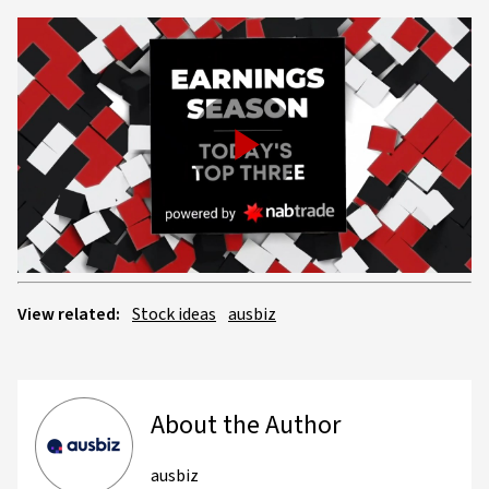
Play
Video
View related:
Stock ideas
ausbiz
About the Author
ausbiz