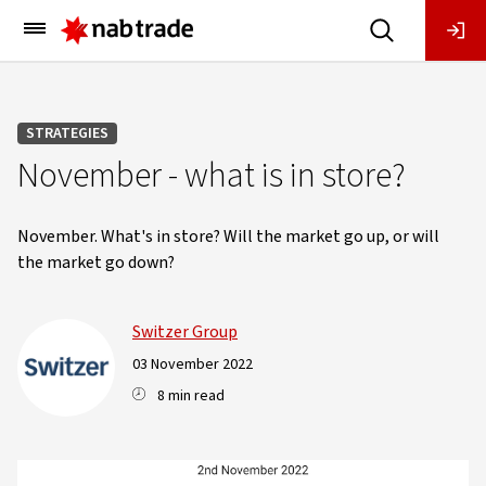
Main
Menu
STRATEGIES
November - what is in store?
November. What's in store? Will the market go up, or will
the market go down?
Switzer Group
03 November 2022
8 min read