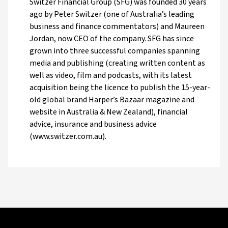
Switzer Financial Group (SFG) was founded 30 years
ago by Peter Switzer (one of Australia’s leading
business and finance commentators) and Maureen
Jordan, now CEO of the company. SFG has since
grown into three successful companies spanning
media and publishing (creating written content as
well as video, film and podcasts, with its latest
acquisition being the licence to publish the 15-year-
old global brand Harper’s Bazaar magazine and
website in Australia & New Zealand), financial
advice, insurance and business advice
(www.switzer.com.au).