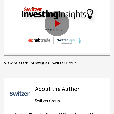
Play
Video
View related:
Strategies
Switzer Group
About the Author
Switzer Group