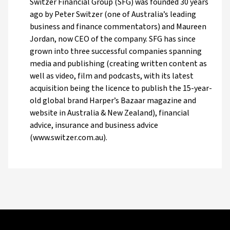
Switzer Financial Group (SFG) was founded 30 years
ago by Peter Switzer (one of Australia’s leading
business and finance commentators) and Maureen
Jordan, now CEO of the company. SFG has since
grown into three successful companies spanning
media and publishing (creating written content as
well as video, film and podcasts, with its latest
acquisition being the licence to publish the 15-year-
old global brand Harper’s Bazaar magazine and
website in Australia & New Zealand), financial
advice, insurance and business advice
(www.switzer.com.au).