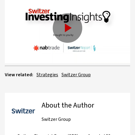
Play
Video
View related:
Strategies
Switzer Group
About the Author
Switzer Group