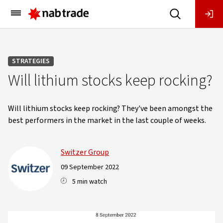
Main
Menu
STRATEGIES
Will lithium stocks keep rocking?
Will lithium stocks keep rocking? They've been amongst the
best performers in the market in the last couple of weeks.
Switzer Group
09 September 2022
5 min watch