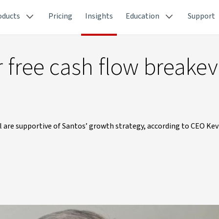
oducts
Pricing
Insights
Education
Support
r free cash flow breakev
l are supportive of Santos’ growth strategy, according to CEO Kev