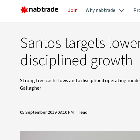
Join
Why nabtrade
Pr
Santos targets lowe
disciplined growth
Strong free cash flows and a disciplined operating mode
Gallagher
05 September 2019 03:10 PM
read