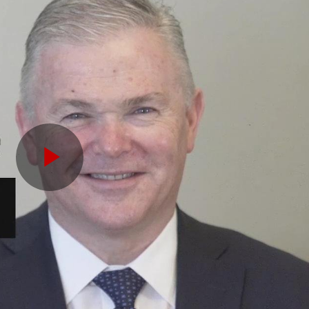
Play
Video