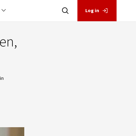
Log in
en,
in