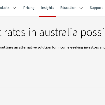
oducts
Pricing
Insights
Education
Support
 rates in australia poss
outlines an alternative solution for income-seeking investors an