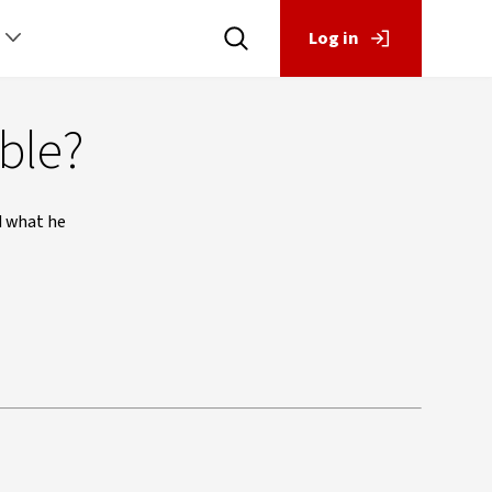
Log in
ible?
d what he