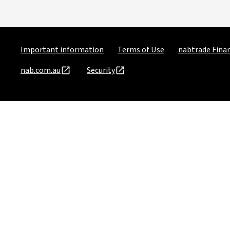
Important information
Terms of Use
nabtrade Finan
nab.com.au
Security