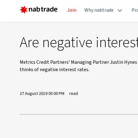
Join
Why nabtrade
Pr
Are negative interest
Metrics Credit Partners’ Managing Partner Justin Hynes 
thinks of negative interest rates.
27 August 2019 05:00 PM
read