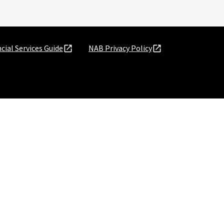
cial Services Guide
NAB Privacy Policy