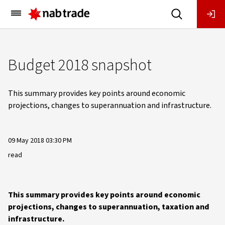
Main
Menu
Budget 2018 snapshot
This summary provides key points around economic
projections, changes to superannuation and infrastructure.
09 May 2018 03:30 PM
read
This summary provides key points around economic
projections, changes to superannuation, taxation and
infrastructure.