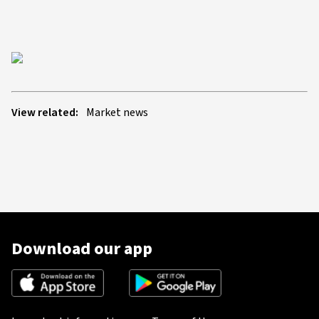
View related:
Market news
Download our app