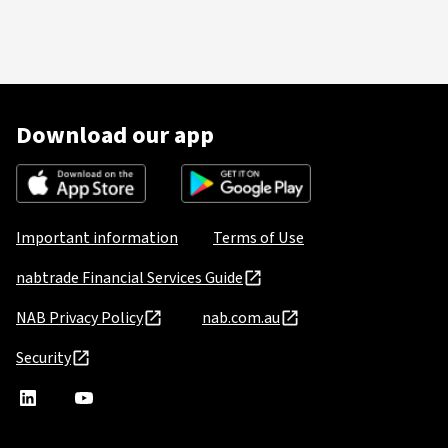
Download our app
Important information
Terms of Use
nabtrade Financial Services Guide
NAB Privacy Policy
nab.com.au
Security
nabtrade
,
nabtrade
Linkedin
opens
YouTube
in