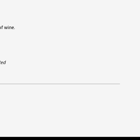
f wine.
ted