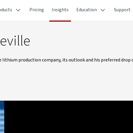
oducts
Pricing
Insights
Education
Support
eville
e lithium production company, its outlook and his preferred drop o