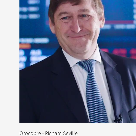
Orocobre - Richard Seville