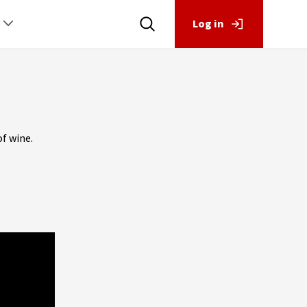
Log in
f wine.