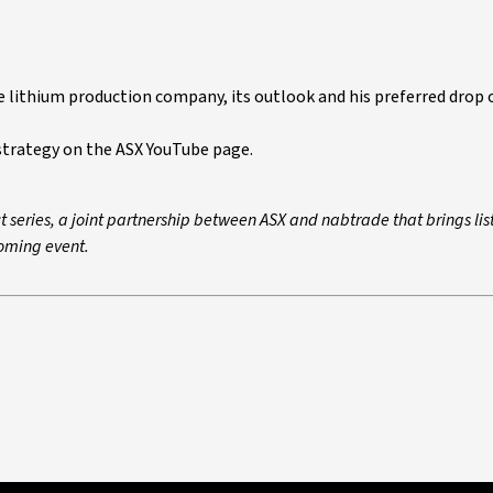
e lithium production company, its outlook and his preferred drop o
strategy on the ASX YouTube page.
t series, a joint partnership between ASX and nabtrade that brings lis
oming event.