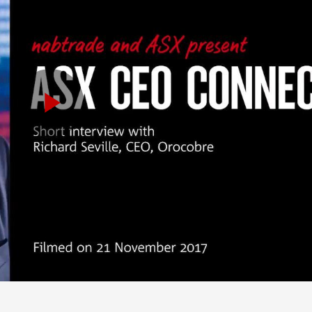
Play
Video