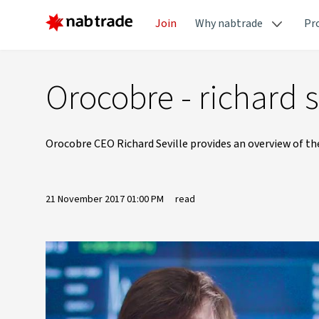
Join
Why nabtrade
Pr
Orocobre - richard s
Orocobre CEO Richard Seville provides an overview of th
21 November 2017 01:00 PM
read