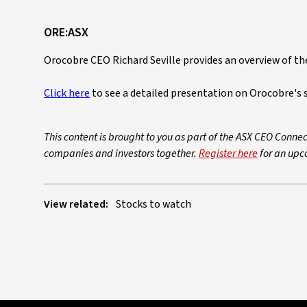
ORE:ASX
Orocobre CEO Richard Seville provides an overview of th
Click here
to see a detailed presentation on Orocobre's 
This content is brought to you as part of the ASX CEO Connec
companies and investors together.
Register here
for an upc
View related:
Stocks to watch